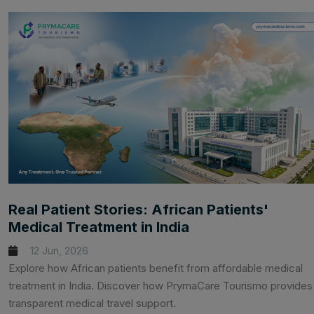
Real Patient Stories: African Patients'
Medical Treatment in India
12 Jun, 2026
Explore how African patients benefit from affordable medical
treatment in India. Discover how PrymaCare Tourismo provides
transparent medical travel support.