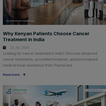
Why Kenyan Patients Choose Cancer
Treatment in India
22 Jul, 2026
Looking for cancer treatment in India? Discover advanced
cancer treatments, accredited hospitals, and personalized
medical travel assistance from PrymaCare.
Read more