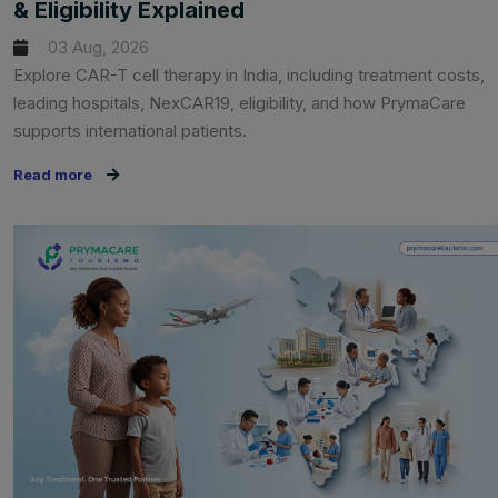
& Eligibility Explained
03 Aug, 2026
Explore CAR-T cell therapy in India, including treatment costs,
leading hospitals, NexCAR19, eligibility, and how PrymaCare
supports international patients.
Read more