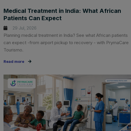
Medical Treatment in India: What African
Patients Can Expect
29 Jul, 2026
Planning medical treatment in India? See what African patients
can expect -from airport pickup to recovery - with PrymaCare
Tourismo.
Read more