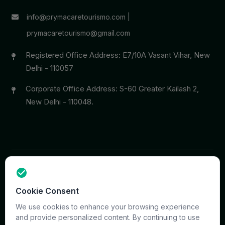
info@prymacaretourismo.com
|
prymacaretourismo@gmail.com
Registered Office Address: E7/10A Vasant Vihar, New
Delhi - 110057
Corporate Office Address: S-60 Greater Kailash 2,
New Delhi - 110048.
Copyright © 2026 PrymaCare Tourismo Pvt. Ltd. all rights
Cookie Consent
reserved. Site & CMS Developed
ACS Insights
We use cookies to enhance your browsing experience
Terms
Privacy
Support
Sitemap
and provide personalized content. By continuing to use