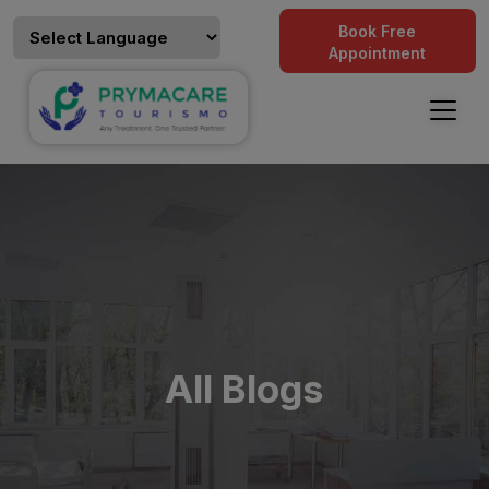
Book Free
Appointment
All Blogs