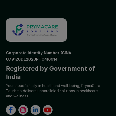
Corporate Identity Number (CIN):
U79120DL2023PTC416914
Registered by Government of
India
Your steadfast ally in health and well-being, PrymaCare
Tourismo delivers unparalleled solutions in healthcare
and wellness.