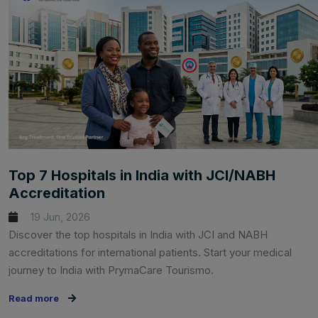
Top 7 Hospitals in India with JCI/NABH
Accreditation
19 Jun, 2026
Discover the top hospitals in India with JCI and NABH
accreditations for international patients. Start your medical
journey to India with PrymaCare Tourismo.
Read more