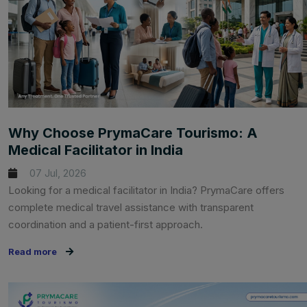
Why Choose PrymaCare Tourismo: A
Medical Facilitator in India
07 Jul, 2026
Looking for a medical facilitator in India? PrymaCare offers
complete medical travel assistance with transparent
coordination and a patient-first approach.
Read more