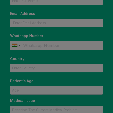
Email Address
Whatsapp Number
Country
Patient's Age
Medical Issue