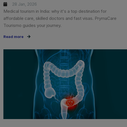
28 Jan, 2026
Medical tourism in India: why it's a top destination for
affordable care, skilled doctors and fast visas. PrymaCare
Tourismo guides your journey.
Read more