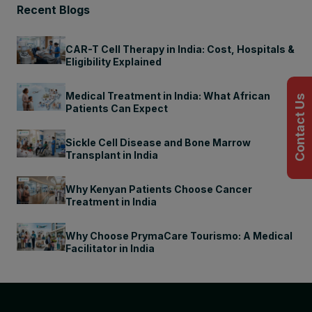
Recent Blogs
CAR-T Cell Therapy in India: Cost, Hospitals &
Eligibility Explained
Medical Treatment in India: What African
Contact Us
Patients Can Expect
Sickle Cell Disease and Bone Marrow
Transplant in India
Why Kenyan Patients Choose Cancer
Treatment in India
Why Choose PrymaCare Tourismo: A Medical
Facilitator in India