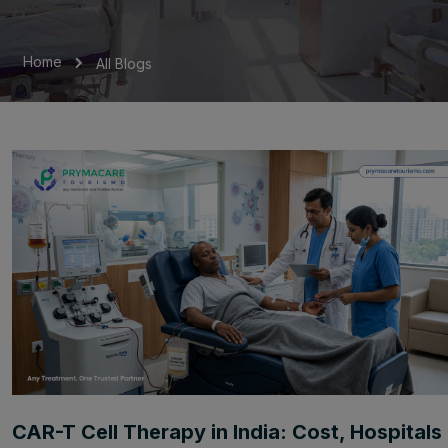
Home
All Blogs
CAR-T Cell Therapy in India: Cost, Hospitals