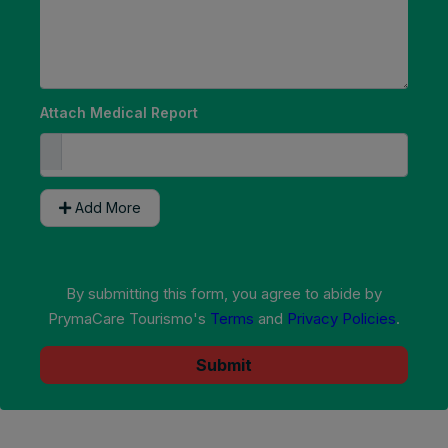
Attach Medical Report
Add More
By submitting this form, you agree to abide by
PrymaCare Tourismo's
Terms
and
Privacy Policies
.
Submit