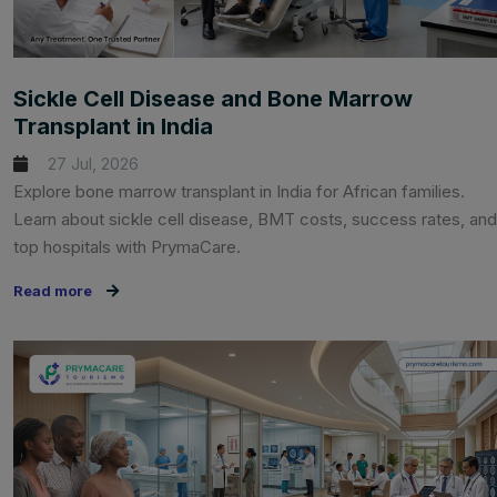
Sickle Cell Disease and Bone Marrow
Transplant in India
27 Jul, 2026
Explore bone marrow transplant in India for African families.
Learn about sickle cell disease, BMT costs, success rates, and
top hospitals with PrymaCare.
Read more