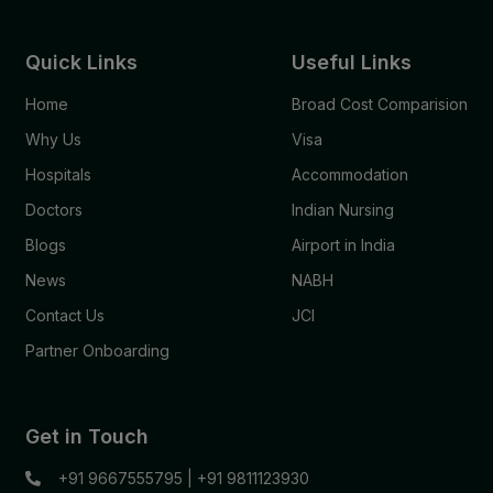
Quick Links
Useful Links
Home
Broad Cost Comparision
Why Us
Visa
Hospitals
Accommodation
Doctors
Indian Nursing
Blogs
Airport in India
News
NABH
Contact Us
JCI
Partner Onboarding
Get in Touch
+91 9667555795
|
+91 9811123930