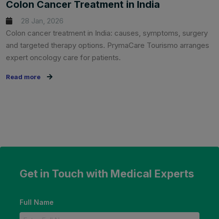
Colon Cancer Treatment in India
28 Jan, 2026
Colon cancer treatment in India: causes, symptoms, surgery
and targeted therapy options. PrymaCare Tourismo arranges
expert oncology care for patients.
Read more
Get in Touch with Medical Experts
Full Name