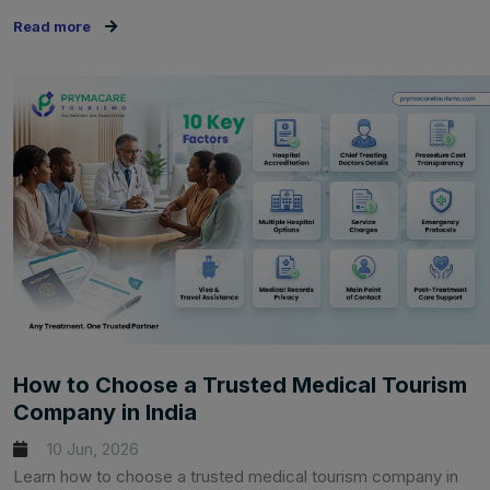
Read more
How to Choose a Trusted Medical Tourism
Company in India
10 Jun, 2026
Learn how to choose a trusted medical tourism company in