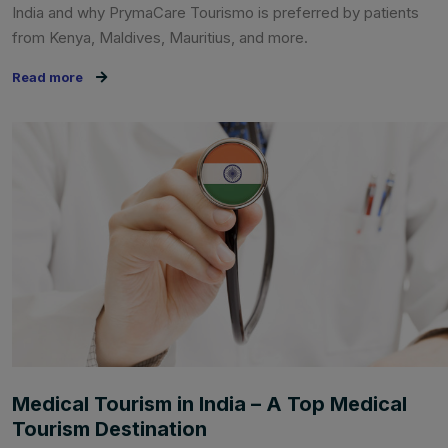
India and why PrymaCare Tourismo is preferred by patients
from Kenya, Maldives, Mauritius, and more.
Read more
Medical Tourism in India – A Top Medical
Tourism Destination