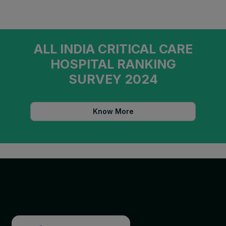
ALL INDIA CRITICAL CARE
HOSPITAL RANKING
SURVEY 2024
Know More