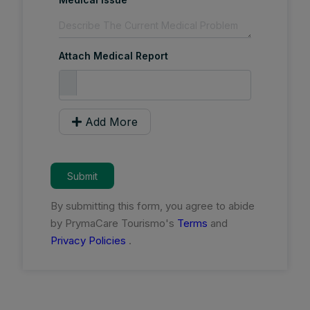
Attach Medical Report
Add More
Submit
By submitting this form, you agree to abide
by PrymaCare Tourismo's
Terms
and
Privacy Policies
.