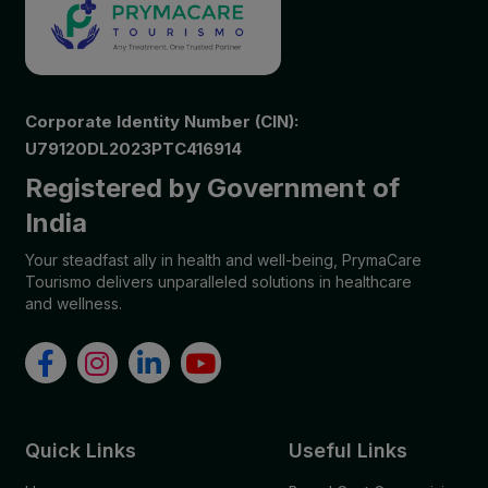
Corporate Identity Number (CIN):
U79120DL2023PTC416914
Registered by Government of
India
Your steadfast ally in health and well-being, PrymaCare
Tourismo delivers unparalleled solutions in healthcare
and wellness.
Quick Links
Useful Links