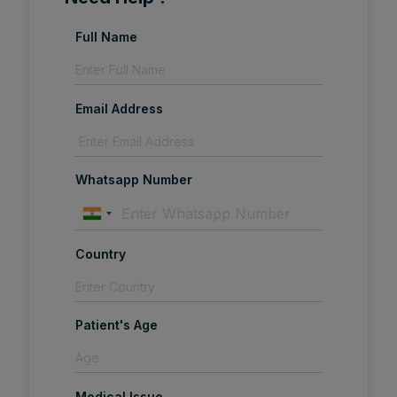
Full Name
Email Address
Whatsapp Number
Country
Patient's Age
Medical Issue