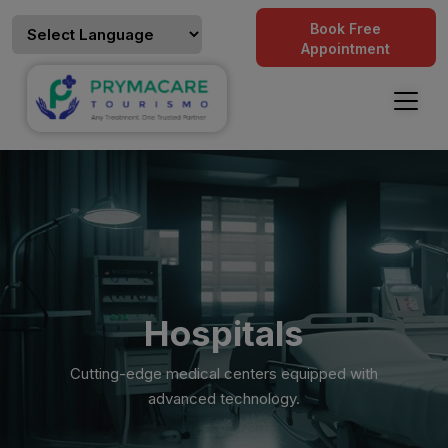
Book Free
Appointment
Hospitals
Cutting-edge medical centers equipped with
advanced technology.