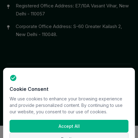
Registered Office Address: E7/10A Vasant Vihar, New
Delhi - 110057
Corporate Office Address: S-60 Greater Kailash 2,
New Delhi - 110048.
Copyright © 2026 PrymaCare Tourismo Pvt. Ltd. all rights
Cookie Consent
reserved. Site & CMS Developed
ACS Insights
Terms
Privacy
Support
Sitemap
We use cookies to enhance your browsing experience
and provide personalized content. By continuing to use
our website, you consent to our use of cookies.
Accept All