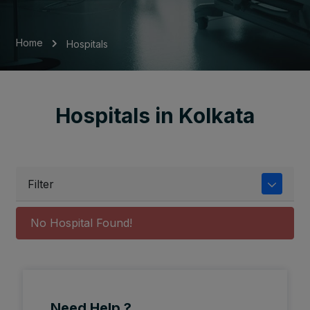
Home
Hospitals
Hospitals in Kolkata
Filter
No Hospital Found!
Need Help ?