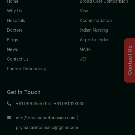
Home
Broad Cost Comparision
Why Us
Visa
Hospitals
Accommodation
Doctors
Indian Nursing
Blogs
Airport in India
Contact Us
News
NABH
Contact Us
JCI
Partner Onboarding
Get in Touch
+91 9667555795
|
+91 9811123930
info@prymacaretourismo.com
|
prymacaretourismo@gmail.com