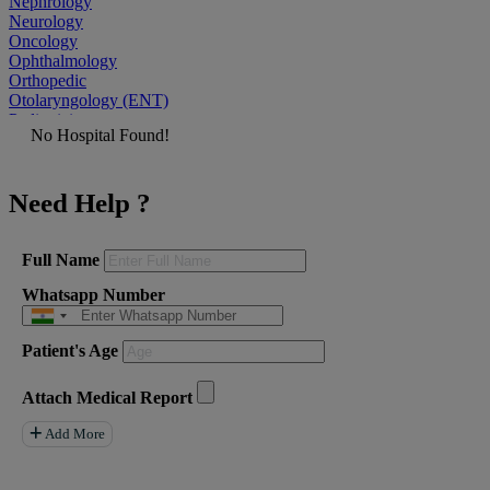
Nephrology
Neurology
Oncology
Ophthalmology
Orthopedic
Otolaryngology (ENT)
Pediatrician
No Hospital Found!
Physiatrist
Plastic Surgeon
Podiatrist
Need Help ?
Psychiatrist
Pulmonologist
Radiologist
Rheumatologist
Full Name
Urologist
Whatsapp Number
Allergist
Anesthesiologist
Orthopaedics
Patient's Age
Neuro Surgery
Gastroenterology Hepatology
Liver Transplant
Attach Medical Report
Gastrointestinal Surgery
Paediatrics
Add More
General Surgeon
ENT