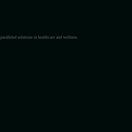
aralleled solutions in healthcare and wellness.