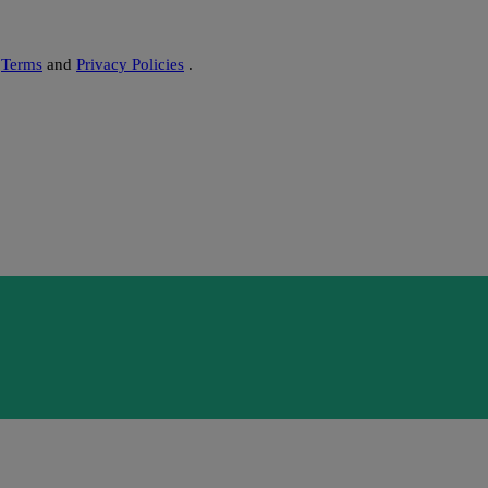
s
Terms
and
Privacy Policies
.