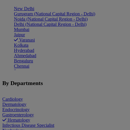
New Delhi
Gurugram (National Capital Region - Delhi)
Noida (National Capital Region - Delhi)
Delhi (National Capital Region - Delhi)
Mumbai
Jaipur
Varanasi
Kolkata
Hyderabad
Ahmedabad
Bengaluru
Chennai
Pune
Indore
Patiala
By Departments
Goa
Mohali
Cardiology
Dermatology
Endocrinology
Gastroenterology
Hematology
Infectious Disease Specialist