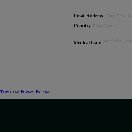
Email Address
Country
Medical Issue
s
Terms
and
Privacy Policies
.