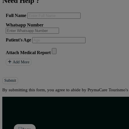
Need Help
?
Full Name
Whatsapp Number
Patient's Age
Attach Medical Report
Add More
Submit
By submitting this form, you agree to abide by PrymaCare Tourismo'