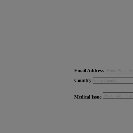
Email Address
Country
Medical Issue