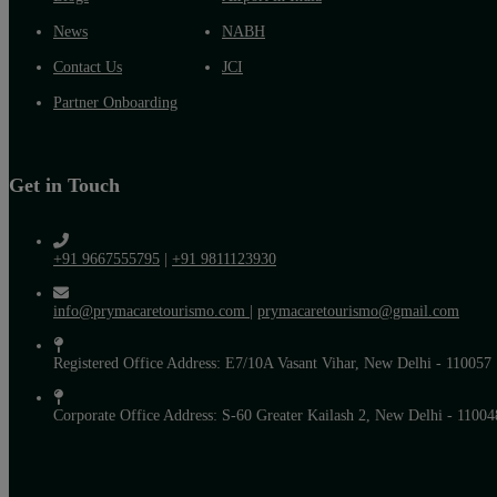
News
NABH
Contact Us
JCI
Partner Onboarding
Get in Touch
+91 9667555795
|
+91 9811123930
info@prymacaretourismo.com
|
prymacaretourismo@gmail.com
Registered Office Address: E7/10A Vasant Vihar, New Delhi - 110057
Corporate Office Address: S-60 Greater Kailash 2, New Delhi - 11004