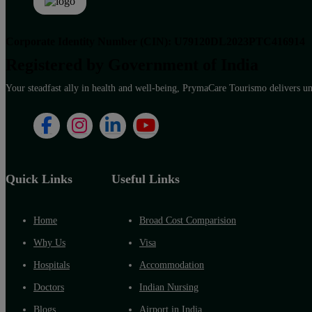
Corporate Identity Number (CIN): U79120DL2023PTC416914
Registered by Government of India
Your steadfast ally in health and well-being, PrymaCare Tourismo delivers unp
Quick Links
Useful Links
Home
Broad Cost Comparision
Why Us
Visa
Hospitals
Accommodation
Doctors
Indian Nursing
Blogs
Airport in India