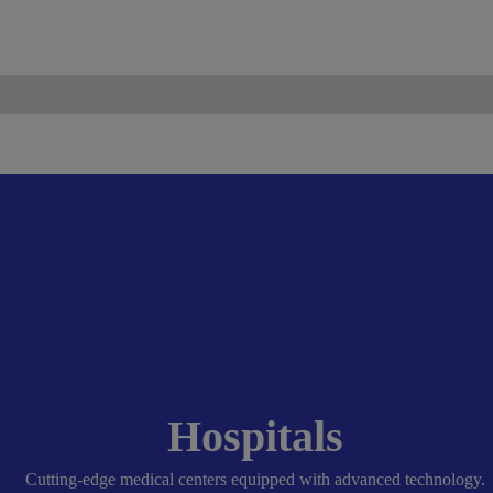
ismo.com
Become Our Partner
Hospitals
Cutting-edge medical centers equipped with advanced technology.