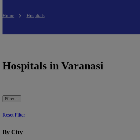
Home
Hospitals
Hospitals in Varanasi
Filter
Reset Filter
By City