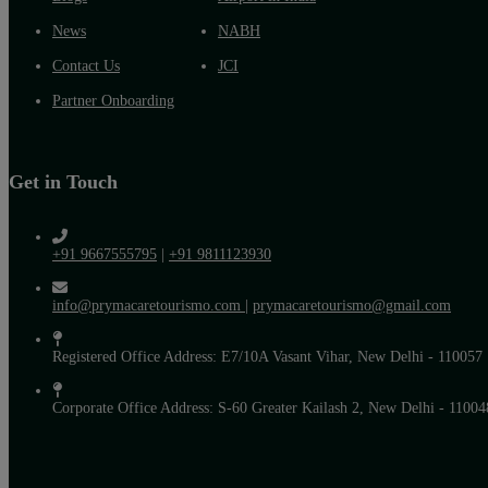
News
NABH
Contact Us
JCI
Partner Onboarding
Get in Touch
+91 9667555795
|
+91 9811123930
info@prymacaretourismo.com
|
prymacaretourismo@gmail.com
Registered Office Address: E7/10A Vasant Vihar, New Delhi - 110057
Corporate Office Address: S-60 Greater Kailash 2, New Delhi - 11004