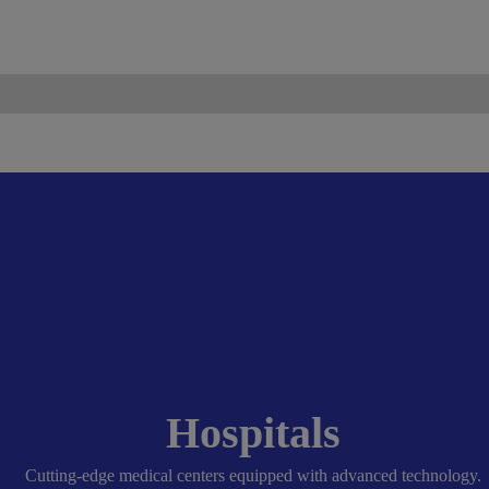
ismo.com
Become Our Partner
Hospitals
Cutting-edge medical centers equipped with advanced technology.