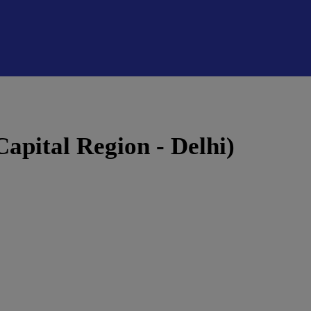
Capital Region - Delhi)