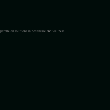
aralleled solutions in healthcare and wellness.