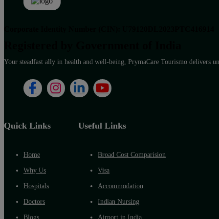
Corporate Identity Number (CIN): U79120DL2023PTC416914
Registered by Government of India
Your steadfast ally in health and well-being, PrymaCare Tourismo delivers unp
Quick Links
Useful Links
Home
Broad Cost Comparision
Why Us
Visa
Hospitals
Accommodation
Doctors
Indian Nursing
Blogs
Airport in India