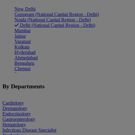
New Delhi
Gurugram (National Capital Region - Delhi)
Noida (National Capital Region - Delhi)
Delhi (National Capital Region - Delhi)
Mumbai
Jaipur
Varanasi
Kolkata
Hyderabad
Ahmedabad
Bengaluru
Chennai
Pune
Indore
Patiala
By Departments
Goa
Mohali
Cardiology
Dermatology
Endocrinology
Gastroenterology
Hematology
Infectious Disease Specialist