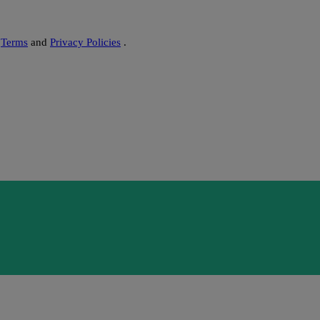
s
Terms
and
Privacy Policies
.