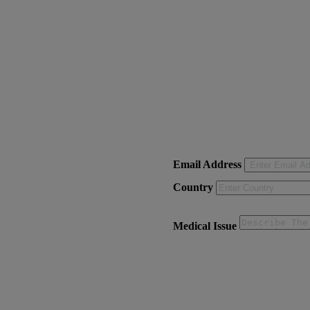
Email Address
Country
Medical Issue