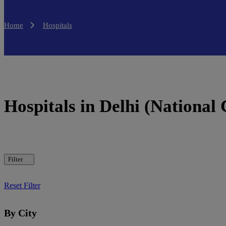
Home
Hospitals
Hospitals in Delhi (National 
Filter
Reset Filter
By City