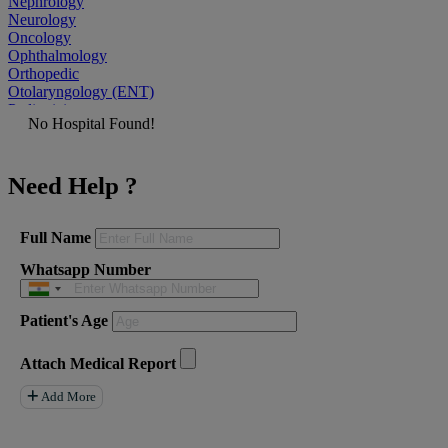
Nephrology
Neurology
Oncology
Ophthalmology
Orthopedic
Otolaryngology (ENT)
Pediatrician
No Hospital Found!
Physiatrist
Plastic Surgeon
Podiatrist
Need Help ?
Psychiatrist
Pulmonologist
Radiologist
Rheumatologist
Full Name
Urologist
Whatsapp Number
Allergist
Anesthesiologist
Orthopaedics
Patient's Age
Neuro Surgery
Gastroenterology Hepatology
Liver Transplant
Attach Medical Report
Gastrointestinal Surgery
Paediatrics
Add More
General Surgeon
ENT