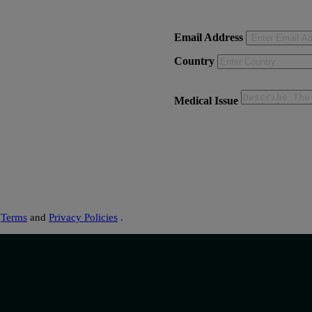
Email Address
Country
Medical Issue
s
Terms
and
Privacy Policies
.