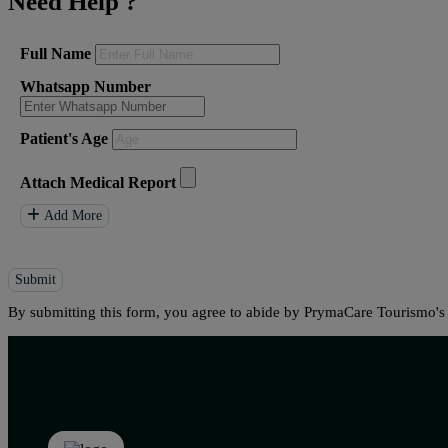
Need Help
?
Full Name
Whatsapp Number
Patient's Age
Attach Medical Report
Add More
Submit
By submitting this form, you agree to abide by PrymaCare Tourismo'