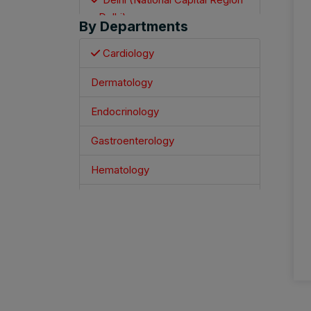
- Delhi)
By Departments
Mumbai
Cardiology
Jaipur
Dermatology
Varanasi
Endocrinology
Kolkata
Gastroenterology
Hyderabad
Hematology
Ahmedabad
Infectious Disease Specialist
Bengaluru
Nephrology
Chennai
Neurology
Pune
Oncology
Indore