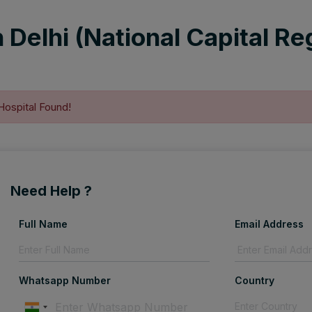
 Delhi (National Capital Reg
Hospital Found!
Need Help ?
Full Name
Email Address
Whatsapp Number
Country