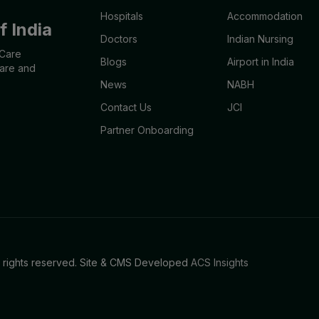
Hospitals
Accommodation
 India
Doctors
Indian Nursing
aCare
Blogs
Airport in India
care and
News
NABH
Contact Us
JCI
Partner Onboarding
l rights reserved. Site & CMS Developed
ACS Insights