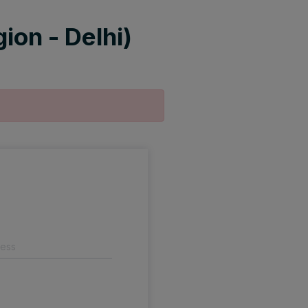
ion - Delhi)