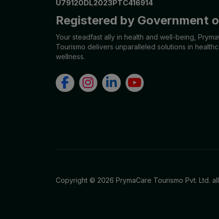
U79120DL2023PTC416914
Urologist
Registered by Government of
Allergist
Your steadfast ally in health and well-being, Prym
Tourismo delivers unparalleled solutions in health
Anesthesiologist
wellness.
Orthopaedics
Neuro Surgery
Gastroenterology Hepatology
Liver Transplant
Gastrointestinal Surgery
Paediatrics
Copyright © 2026 PrymaCare Tourismo Pvt. Ltd. al
General Surgeon
ENT