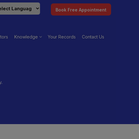
Book Free Appointment
tors
Knowledge
Your Records
Contact Us
y.