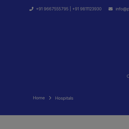
+91 9667555795 |
+91 9811123930
info@p
C
Home
Hospitals