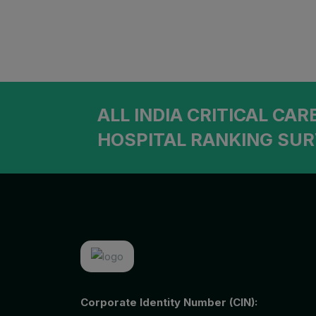
Ophthalmology
Patiala
Orthopedic
Goa
Otolaryngology (ENT)
Mohali
Pediatrician
ALL INDIA CRITICAL CAR
Physiatrist
HOSPITAL RANKING SUR
Plastic Surgeon
Podiatrist
Psychiatrist
Pulmonologist
Radiologist
Rheumatologist
Corporate Identity Number (CIN):