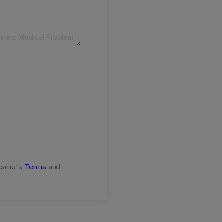
rismo's
Terms
and