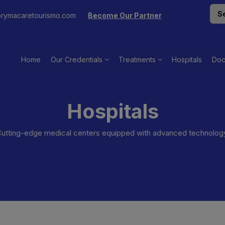
rymacaretourismo.com
Become Our Partner
Home
Our Credentials
Treatments
Hospitals
Doc
Hospitals
utting-edge medical centers equipped with advanced technolog