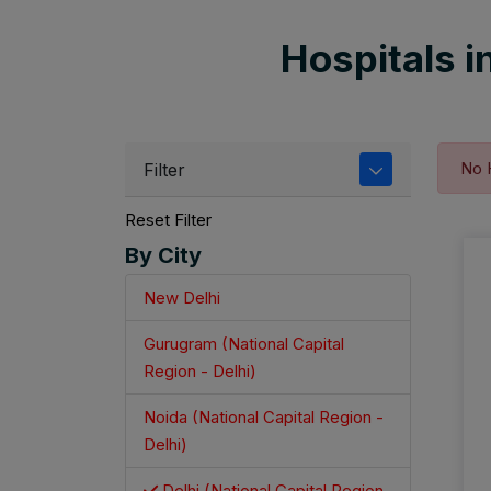
Hospitals in
No 
Filter
Reset Filter
By City
New Delhi
Gurugram (National Capital
Region - Delhi)
Noida (National Capital Region -
Delhi)
Delhi (National Capital Region