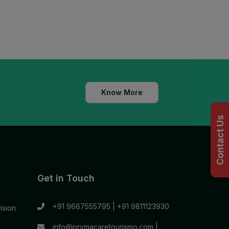
Know More
Contact Us
Get in Touch
+91 9667555795
|
+91 9811123930
ision
info@prymacaretourismo.com
|