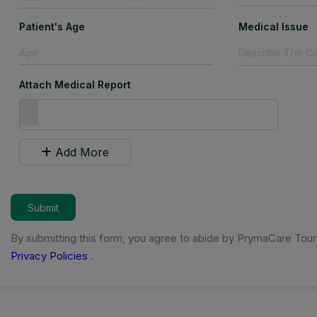
Patient's Age
Medical Issue
Attach Medical Report
Add More
Submit
By submitting this form, you agree to abide by PrymaCare Tou
Privacy Policies
.