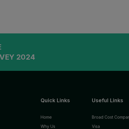
E
VEY 2024
Quick Links
Useful Links
Home
Broad Cost Compar
Why Us
Visa