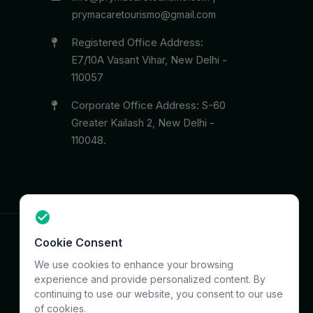
prymacaretourismo@gmail.com
Registered Office Address:
E7/10A Vasant Vihar, New Delhi -
110057
Corporate Office Address: S-60
Greater Kailash 2, New Delhi -
110048.
Cookie Consent
Terms
Privacy
Support
Sitemap
We use cookies to enhance your browsing
experience and provide personalized content. By
continuing to use our website, you consent to our use
of cookies.