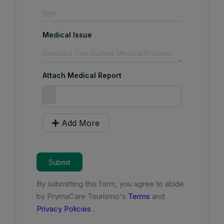
Medical Issue
Attach Medical Report
Add More
Submit
By submitting this form, you agree to abide
by PrymaCare Tourismo's
Terms
and
Privacy Policies
.