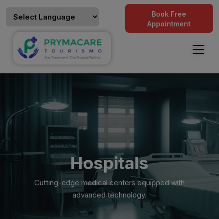
Book Free
Appointment
Hospitals
Cutting-edge medical centers equipped with
advanced technology.