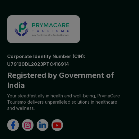
Corporate Identity Number (CIN):
U79120DL2023PTC416914
Registered by Government of
India
Your steadfast ally in health and well-being, PrymaCare
Tourismo delivers unparalleled solutions in healthcare
and wellness.