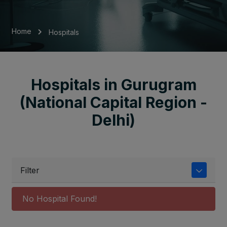
Home
Hospitals
Hospitals in Gurugram
(National Capital Region -
Delhi)
Filter
No Hospital Found!