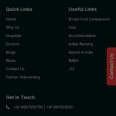
Quick Links
Useful Links
Home
Broad Cost Comparision
Why Us
Visa
Hospitals
Accommodation
Doctors
Indian Nursing
Blogs
Airport in India
Contact Us
News
NABH
Contact Us
JCI
Partner Onboarding
Get in Touch
+91 9667555795
|
+91 9811123930