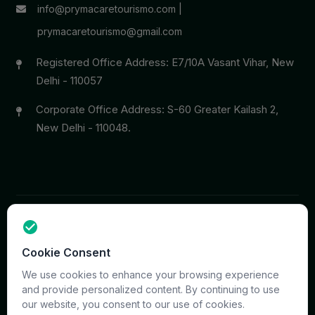
info@prymacaretourismo.com
|
prymacaretourismo@gmail.com
Registered Office Address: E7/10A Vasant Vihar, New
Delhi - 110057
Corporate Office Address: S-60 Greater Kailash 2,
New Delhi - 110048.
Copyright © 2026 PrymaCare Tourismo Pvt. Ltd. all rights
Cookie Consent
reserved. Site & CMS Developed
ACS Insights
Terms
Privacy
Support
Sitemap
We use cookies to enhance your browsing experience
and provide personalized content. By continuing to use
our website, you consent to our use of cookies.