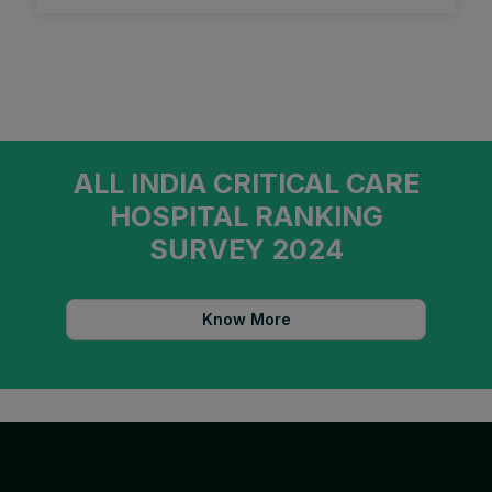
ALL INDIA CRITICAL CARE
HOSPITAL RANKING
SURVEY 2024
Know More