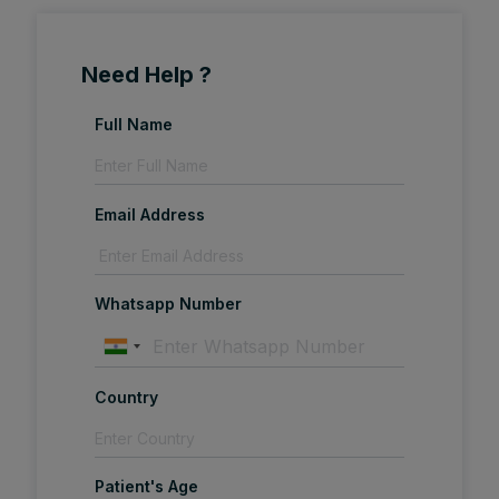
Need Help ?
Full Name
Email Address
Whatsapp Number
Country
Patient's Age