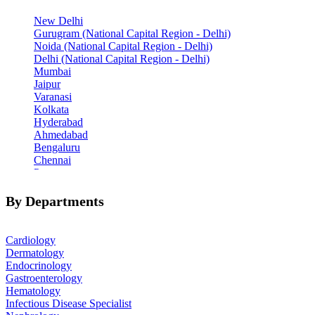
New Delhi
Gurugram (National Capital Region - Delhi)
Noida (National Capital Region - Delhi)
Delhi (National Capital Region - Delhi)
Mumbai
Jaipur
Varanasi
Kolkata
Hyderabad
Ahmedabad
Bengaluru
Chennai
Pune
Indore
Patiala
By Departments
Goa
Mohali
Cardiology
Dermatology
Endocrinology
Gastroenterology
Hematology
Infectious Disease Specialist