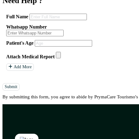
Need Help
?
Full Name
Whatsapp Number
Patient's Age
Attach Medical Report
Add More
Submit
By submitting this form, you agree to abide by PrymaCare Tourismo'