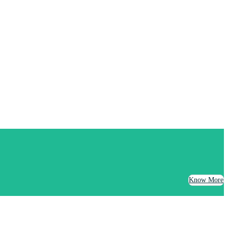
Know More