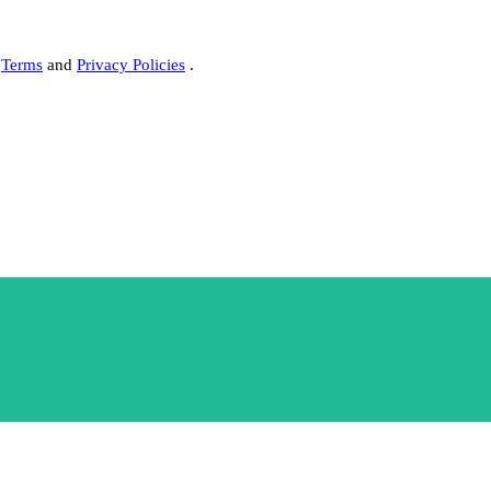
s
Terms
and
Privacy Policies
.