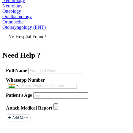
Nephrology
Neurology
Oncology
Ophthalmology
Orthopedic
Otolaryngology (ENT)
Pediatrician
No Hospital Found!
Physiatrist
Plastic Surgeon
Podiatrist
Need Help ?
Psychiatrist
Pulmonologist
Radiologist
Rheumatologist
Full Name
Urologist
Whatsapp Number
Allergist
Anesthesiologist
Orthopaedics
Patient's Age
Neuro Surgery
Gastroenterology Hepatology
Liver Transplant
Attach Medical Report
Gastrointestinal Surgery
Paediatrics
Add More
General Surgeon
ENT