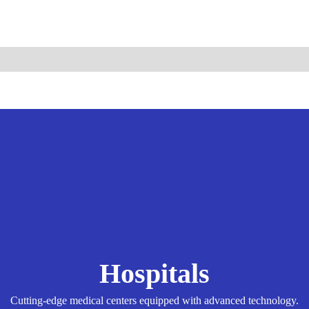
ismo.com
Become Our Partner
Hospitals
Cutting-edge medical centers equipped with advanced technology.