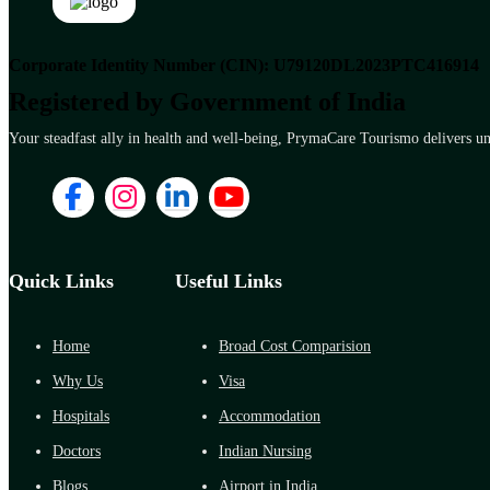
Corporate Identity Number (CIN): U79120DL2023PTC416914
Registered by Government of India
Your steadfast ally in health and well-being, PrymaCare Tourismo delivers unp
Quick Links
Useful Links
Home
Broad Cost Comparision
Why Us
Visa
Hospitals
Accommodation
Doctors
Indian Nursing
Blogs
Airport in India