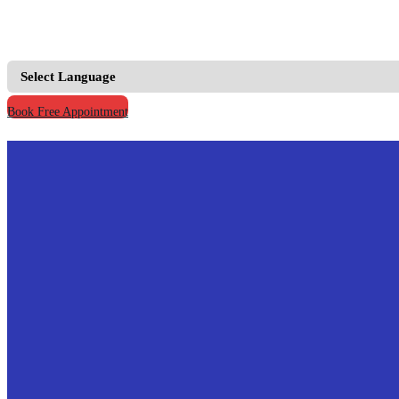
+91 9667555795 |
+91 9811123930
info@prymacaretour
Book Free Appointment
Home
Our Credentials
Why Us
Why India
Broad Cost Comparision
Treatments
All Treatments
Cardiology(Heart)
Paediatrics(Children)
Oncology(Cancer Treatment)
Organ Transplant(Kidney & Liver)
Orthopaedic(Hip, Knee replacement)
Bariatric Surgery(Weight Reduction)
IVF Specialist(Fertility Treatment)