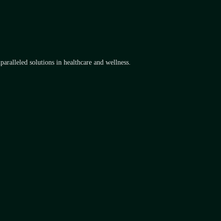
aralleled solutions in healthcare and wellness.