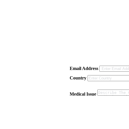
Email Address
Country
Medical Issue