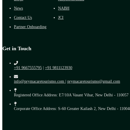
News
NABH
Contact Us
JCI
Partner Onboarding
Get in Touch
+91 9667555795
|
+91 9811123930
info@prymacaretourismo.com
|
prymacaretourismo@gmail.com
Registered Office Address: E7/10A Vasant Vihar, New Delhi - 110057
Corporate Office Address: S-60 Greater Kailash 2, New Delhi - 11004