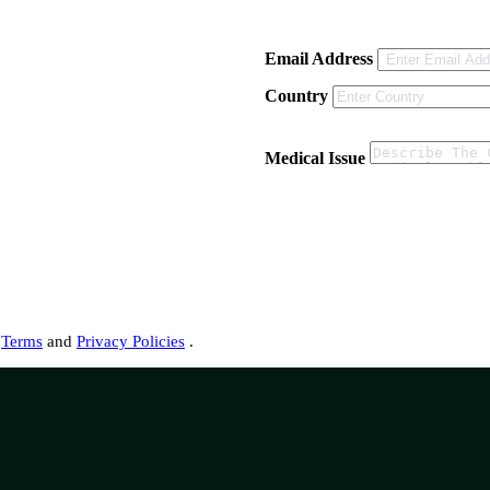
Email Address
Country
Medical Issue
s
Terms
and
Privacy Policies
.