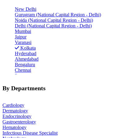
New Delhi
Gurugram (National Capital Region - Delhi)
Noida (National Capital Region - Delhi)
Delhi (National Capital Region - Delhi)
Mumbai
Jaipur
Varanasi
Kolkata
Hyderabad
Ahmedabad
Bengaluru
Chennai
Pune
Indore
Patiala
By Departments
Goa
Mohali
Cardiology
Dermatology
Endocrinology
Gastroenterology
Hematology
Infectious Disease Specialist