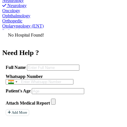
Nephrology
Neurology
Oncology
Ophthalmology
Orthopedic
Otolaryngology (ENT)
Pediatrician
No Hospital Found!
Physiatrist
Plastic Surgeon
Podiatrist
Need Help ?
Psychiatrist
Pulmonologist
Radiologist
Rheumatologist
Full Name
Urologist
Whatsapp Number
Allergist
Anesthesiologist
Orthopaedics
Patient's Age
Neuro Surgery
Gastroenterology Hepatology
Liver Transplant
Attach Medical Report
Gastrointestinal Surgery
Paediatrics
Add More
General Surgeon
ENT