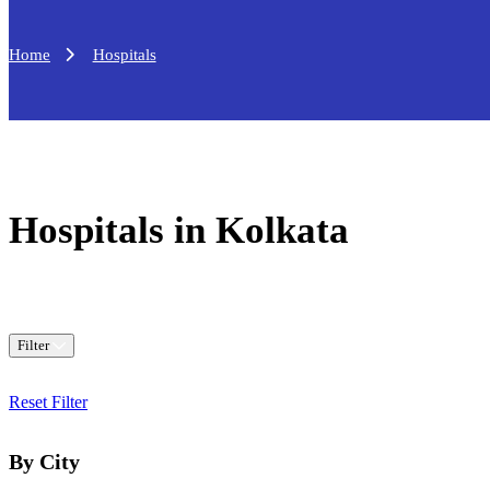
Home
Hospitals
Hospitals in Kolkata
Filter
Reset Filter
By City