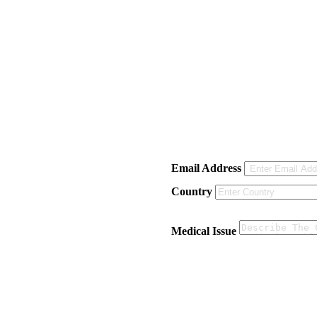
Email Address
Country
Medical Issue