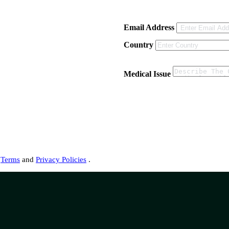
Email Address
Country
Medical Issue
s
Terms
and
Privacy Policies
.