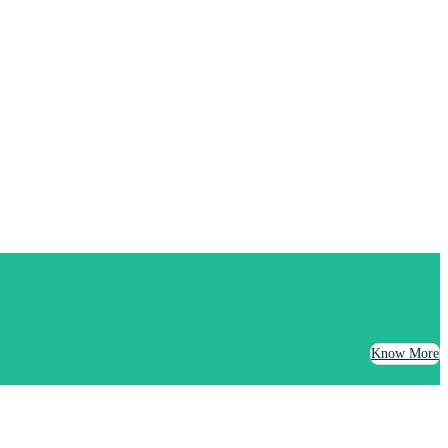
Know More