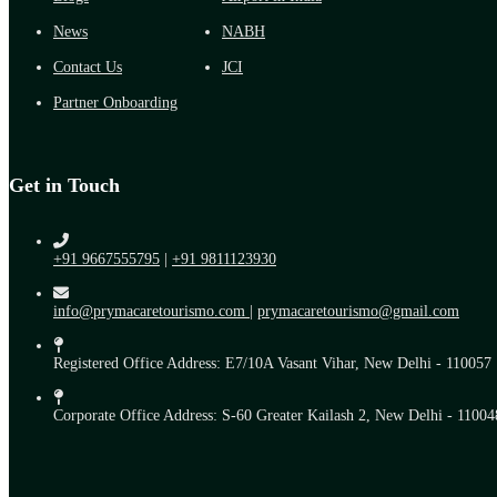
News
NABH
Contact Us
JCI
Partner Onboarding
Get in Touch
+91 9667555795
|
+91 9811123930
info@prymacaretourismo.com
|
prymacaretourismo@gmail.com
Registered Office Address: E7/10A Vasant Vihar, New Delhi - 110057
Corporate Office Address: S-60 Greater Kailash 2, New Delhi - 11004