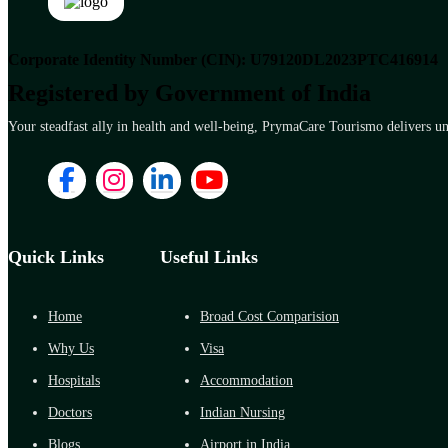
Corporate Identity Number (CIN): U79120DL2023PTC416914
Registered by Government of India
Your steadfast ally in health and well-being, PrymaCare Tourismo delivers unp
Quick Links
Useful Links
Home
Broad Cost Comparision
Why Us
Visa
Hospitals
Accommodation
Doctors
Indian Nursing
Blogs
Airport in India