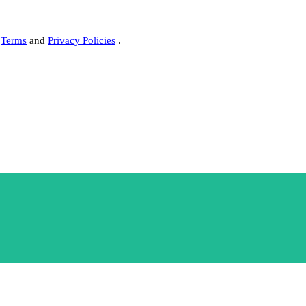
s
Terms
and
Privacy Policies
.