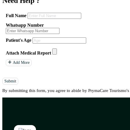
Need Help
?
Full Name
Whatsapp Number
Patient's Age
Attach Medical Report
Add More
Submit
By submitting this form, you agree to abide by PrymaCare Tourismo'