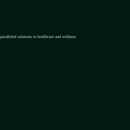
aralleled solutions in healthcare and wellness.