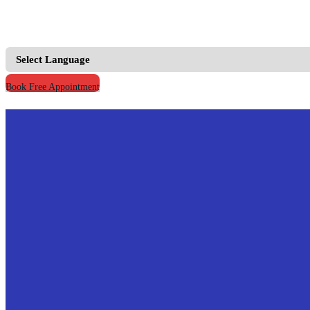
+91 9667555795 |
+91 9811123930
info@prymacaretour
Book Free Appointment
Home
Our Credentials
Treatments
Hospitals
Doctors
Knowledge
Your Records
Contact Us