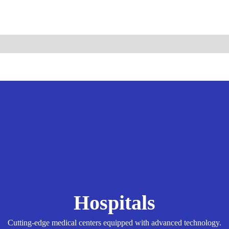
ismo.com
Become Our Partner
Hospitals
Cutting-edge medical centers equipped with advanced technology.