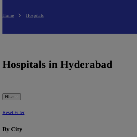
Home
Hospitals
Hospitals in Hyderabad
Filter
Reset Filter
By City