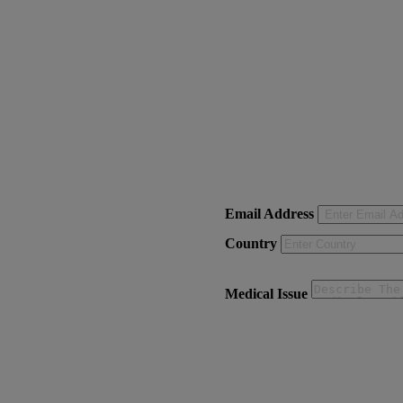
Email Address
Country
Medical Issue