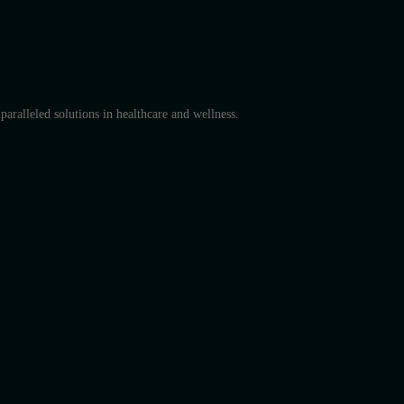
aralleled solutions in healthcare and wellness.