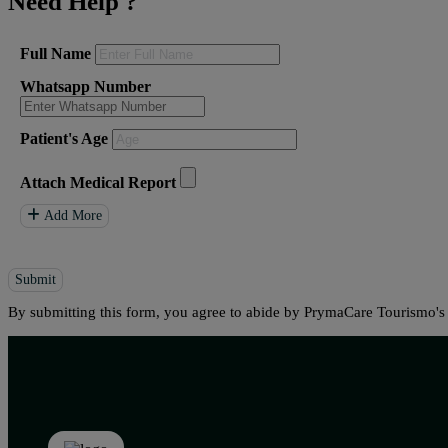
Need Help
?
Full Name
Whatsapp Number
Patient's Age
Attach Medical Report
Add More
Submit
By submitting this form, you agree to abide by PrymaCare Tourismo'