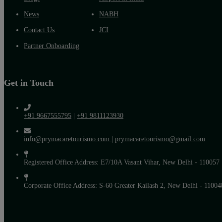
News
NABH
Contact Us
JCI
Partner Onboarding
Get in Touch
+91 9667555795
|
+91 9811123930
info@prymacaretourismo.com
|
prymacaretourismo@gmail.com
Registered Office Address: E7/10A Vasant Vihar, New Delhi - 110057
Corporate Office Address: S-60 Greater Kailash 2, New Delhi - 11004