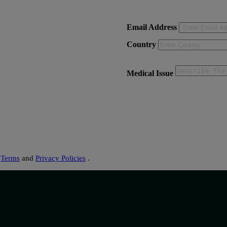
Email Address
Country
Medical Issue
s
Terms
and
Privacy Policies
.