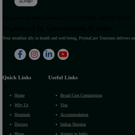
Corporate Identity Number (CIN): U79120DL2023PTC416914
Registered by Government of India
Your steadfast ally in health and well-being, PrymaCare Tourismo delivers unp
Quick Links
Useful Links
Home
Broad Cost Comparision
Why Us
Visa
Hospitals
Accommodation
Doctors
Indian Nursing
Blogs
Airport in India