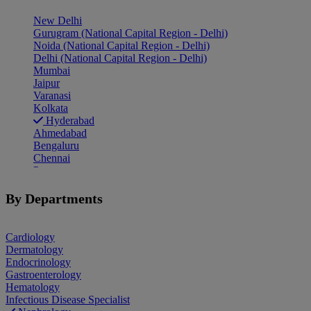
New Delhi
Gurugram (National Capital Region - Delhi)
Noida (National Capital Region - Delhi)
Delhi (National Capital Region - Delhi)
Mumbai
Jaipur
Varanasi
Kolkata
Hyderabad
Ahmedabad
Bengaluru
Chennai
Pune
Indore
Patiala
By Departments
Goa
Mohali
Cardiology
Dermatology
Endocrinology
Gastroenterology
Hematology
Infectious Disease Specialist