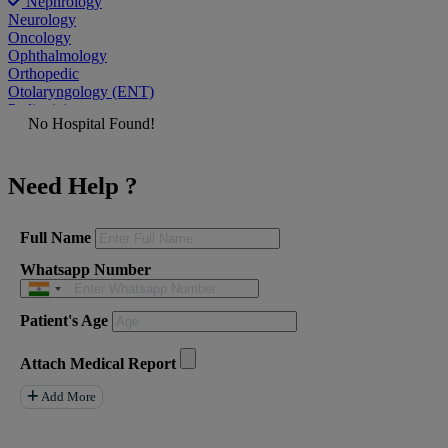
Nephrology
Neurology
Oncology
Ophthalmology
Orthopedic
Otolaryngology (ENT)
Pediatrician
No Hospital Found!
Physiatrist
Plastic Surgeon
Podiatrist
Need Help ?
Psychiatrist
Pulmonologist
Radiologist
Rheumatologist
Full Name
Urologist
Whatsapp Number
Allergist
Anesthesiologist
Orthopaedics
Patient's Age
Neuro Surgery
Gastroenterology Hepatology
Liver Transplant
Attach Medical Report
Gastrointestinal Surgery
Paediatrics
Add More
General Surgeon
ENT