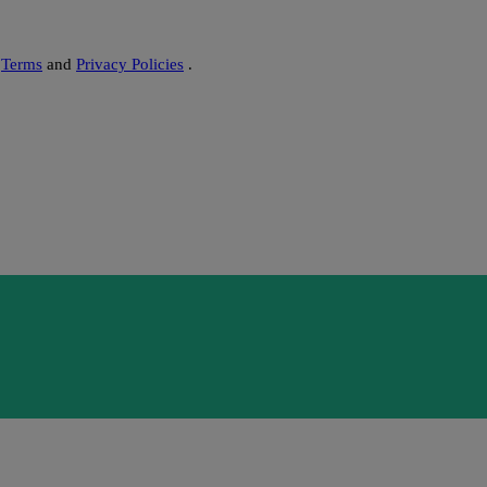
s
Terms
and
Privacy Policies
.