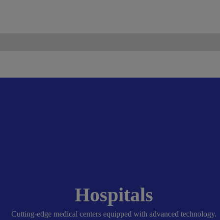
ismo.com
Become Our Partner
Hospitals
Cutting-edge medical centers equipped with advanced technology.