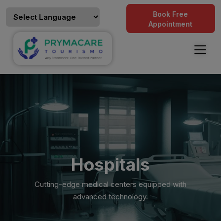
Book Free
Appointment
Hospitals
Cutting-edge medical centers equipped with
advanced technology.