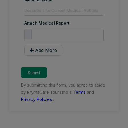
Attach Medical Report
Add More
Submit
By submitting this form, you agree to abide
by PrymaCare Tourismo's
Terms
and
Privacy Policies
.