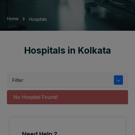
Home
Hospitals
Hospitals in Kolkata
Filter
No Hospital Found!
Need Help ?