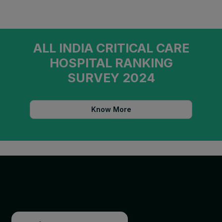
ALL INDIA CRITICAL CARE
HOSPITAL RANKING
SURVEY 2024
Know More