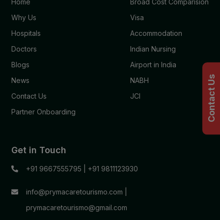
Home
Broad Cost Comparision
Why Us
Visa
Hospitals
Accommodation
Doctors
Indian Nursing
Blogs
Airport in India
Contact Us
News
NABH
Contact Us
JCI
Partner Onboarding
Get in Touch
+91 9667555795
|
+91 9811123930
info@prymacaretourismo.com
|
prymacaretourismo@gmail.com