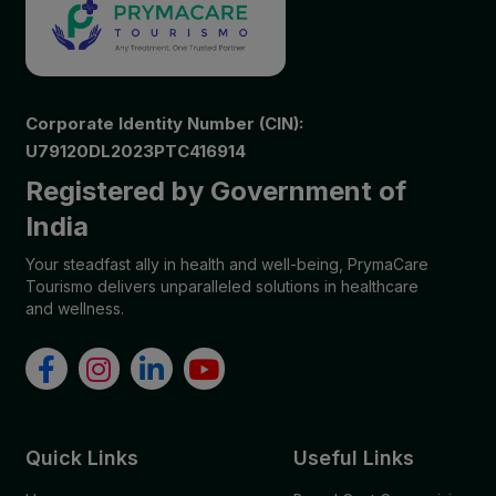
Corporate Identity Number (CIN):
U79120DL2023PTC416914
Registered by Government of
India
Your steadfast ally in health and well-being, PrymaCare
Tourismo delivers unparalleled solutions in healthcare
and wellness.
Quick Links
Useful Links