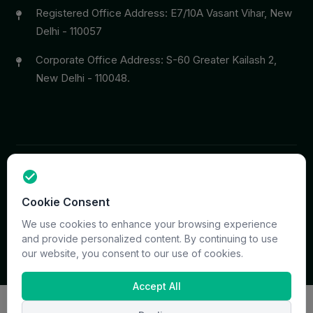
Registered Office Address: E7/10A Vasant Vihar, New
Delhi - 110057
Corporate Office Address: S-60 Greater Kailash 2,
New Delhi - 110048.
Copyright © 2026 PrymaCare Tourismo Pvt. Ltd. all rights
Cookie Consent
reserved. Site & CMS Developed
ACS Insights
Terms
Privacy
Support
Sitemap
We use cookies to enhance your browsing experience
and provide personalized content. By continuing to use
our website, you consent to our use of cookies.
Accept All