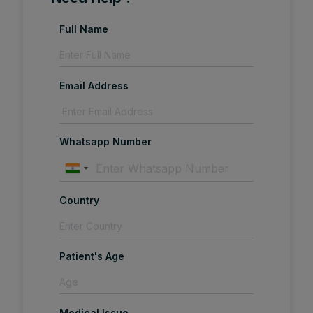
Full Name
Email Address
Whatsapp Number
Country
Patient's Age
Medical Issue