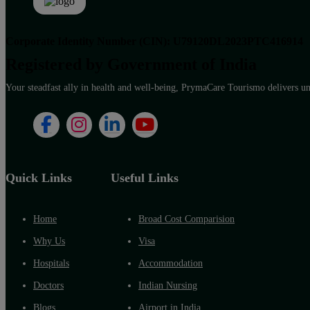
Corporate Identity Number (CIN): U79120DL2023PTC416914
Registered by Government of India
Your steadfast ally in health and well-being, PrymaCare Tourismo delivers unp
Quick Links
Useful Links
Home
Broad Cost Comparision
Why Us
Visa
Hospitals
Accommodation
Doctors
Indian Nursing
Blogs
Airport in India