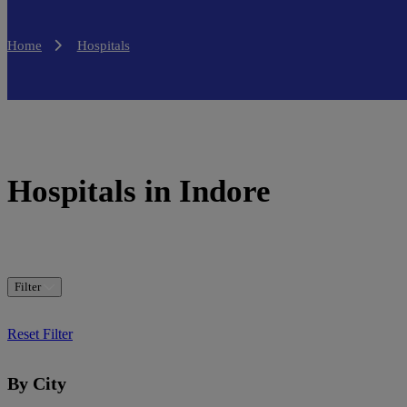
Home
Hospitals
Hospitals in Indore
Filter
Reset Filter
By City