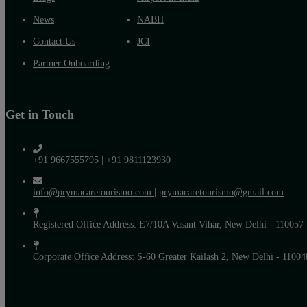
News
NABH
Contact Us
JCI
Partner Onboarding
Get in Touch
+91 9667555795
|
+91 9811123930
info@prymacaretourismo.com
|
prymacaretourismo@gmail.com
Registered Office Address: E7/10A Vasant Vihar, New Delhi - 110057
Corporate Office Address: S-60 Greater Kailash 2, New Delhi - 11004