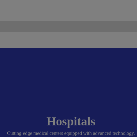
ismo.com
Become Our Partner
Hospitals
Cutting-edge medical centers equipped with advanced technology.