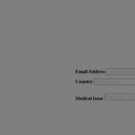
Email Address
Country
Medical Issue