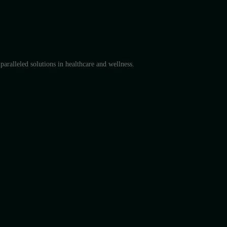
aralleled solutions in healthcare and wellness.