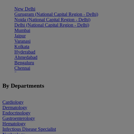
New Delhi
Gurugram (National Capital Region - Delhi)
Noida (National Capital Region - Delhi)
Delhi (National Capital Region - Delhi)
Mumbai
Jaipur
Varanasi
Kolkata
Hyderabad
Ahmedabad
Bengaluru
Chennai
Pune
Indore
Patiala
By Departments
Goa
Mohali
Cardiology
Dermatology
Endocrinology
Gastroenterology
Hematology
Infectious Disease Specialist