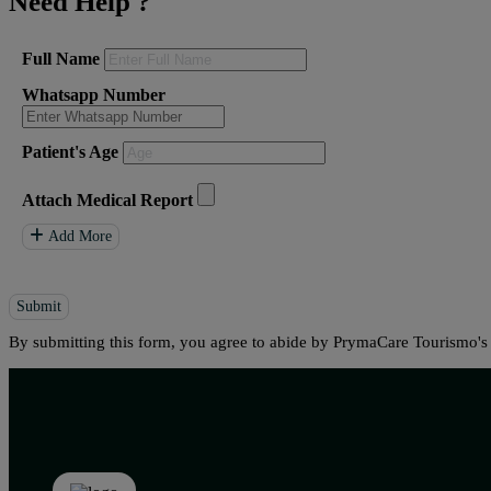
Need Help
?
Full Name
Whatsapp Number
Patient's Age
Attach Medical Report
Add More
Submit
By submitting this form, you agree to abide by PrymaCare Tourismo'