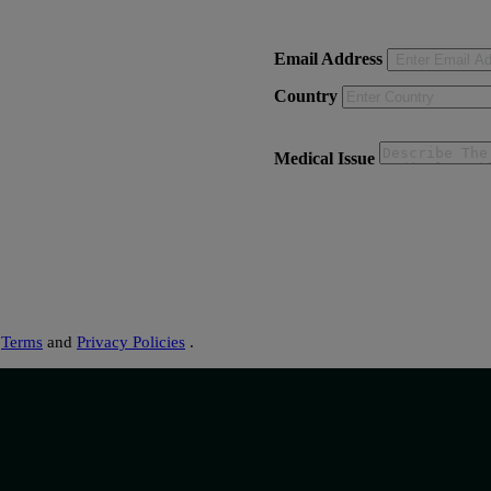
Email Address
Country
Medical Issue
s
Terms
and
Privacy Policies
.