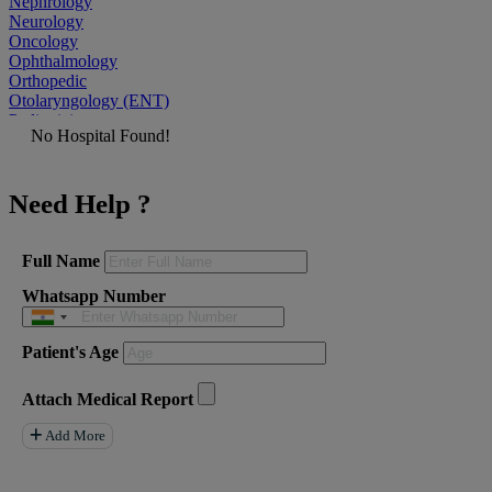
Nephrology
Neurology
Oncology
Ophthalmology
Orthopedic
Otolaryngology (ENT)
Pediatrician
No Hospital Found!
Physiatrist
Plastic Surgeon
Podiatrist
Need Help ?
Psychiatrist
Pulmonologist
Radiologist
Rheumatologist
Full Name
Urologist
Whatsapp Number
Allergist
Anesthesiologist
Orthopaedics
Patient's Age
Neuro Surgery
Gastroenterology Hepatology
Liver Transplant
Attach Medical Report
Gastrointestinal Surgery
Paediatrics
Add More
General Surgeon
ENT