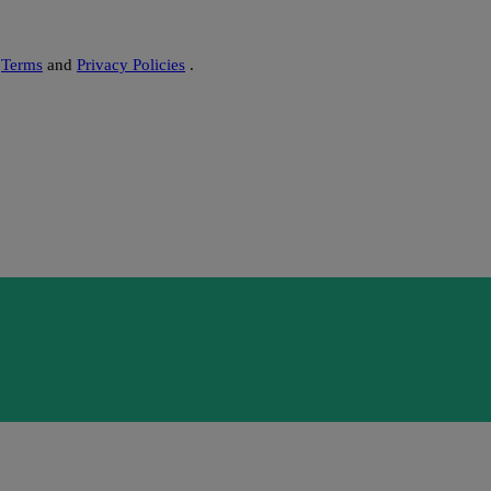
s
Terms
and
Privacy Policies
.