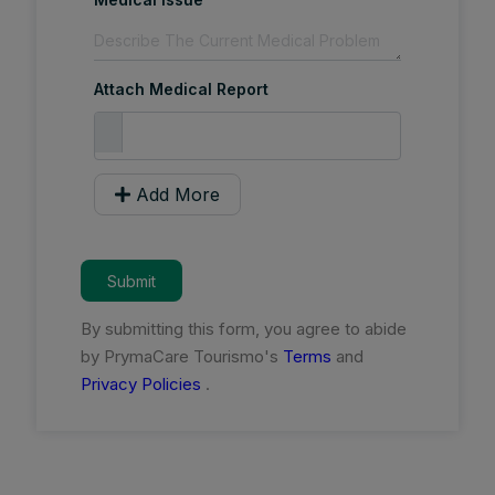
Attach Medical Report
Add More
Submit
By submitting this form, you agree to abide
by PrymaCare Tourismo's
Terms
and
Privacy Policies
.