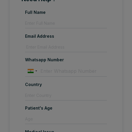
Full Name
Email Address
Whatsapp Number
Country
Patient's Age
Medical Issue