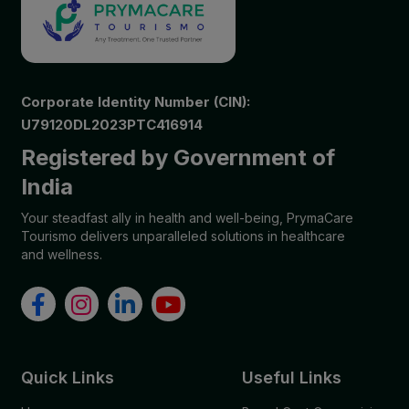
Corporate Identity Number (CIN):
U79120DL2023PTC416914
Registered by Government of
India
Your steadfast ally in health and well-being, PrymaCare
Tourismo delivers unparalleled solutions in healthcare
and wellness.
Quick Links
Useful Links