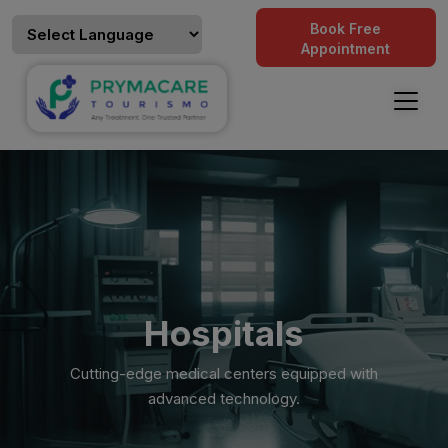
Book Free
Appointment
Hospitals
Cutting-edge medical centers equipped with
advanced technology.