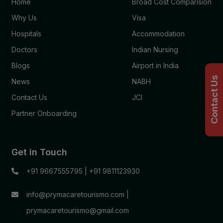
Home
Broad Cost Comparision
Why Us
Visa
Hospitals
Accommodation
Doctors
Indian Nursing
Blogs
Airport in India
Contact Us
News
NABH
Contact Us
JCI
Partner Onboarding
Get in Touch
+91 9667555795
|
+91 9811123930
info@prymacaretourismo.com
|
prymacaretourismo@gmail.com