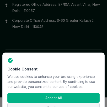
Registered Office Address: E7/10A Vasant Vihar, New
Delhi - 110057
Corporate Office Address: S-60 Greater Kailash 2,
New Delhi - 110048.
Copyright © 2026 PrymaCare Tourismo Pvt. Ltd. all rights
Cookie Consent
reserved. Site & CMS Developed
ACS Insights
Terms
Privacy
Support
Sitemap
We use cookies to enhance your browsing experience
and provide personalized content. By continuing to use
our website, you consent to our use of cookies.
Accept All