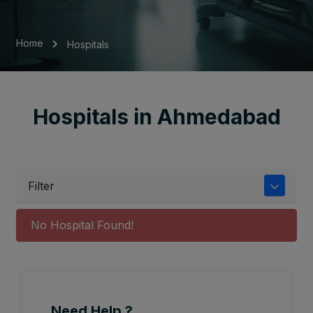
Home
Hospitals
Hospitals in Ahmedabad
Filter
No Hospital Found!
Need Help ?