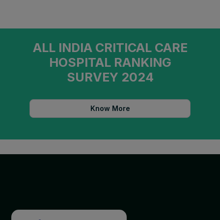
ALL INDIA CRITICAL CARE
HOSPITAL RANKING
SURVEY 2024
Know More