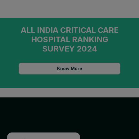
ALL INDIA CRITICAL CARE
HOSPITAL RANKING
SURVEY 2024
Know More