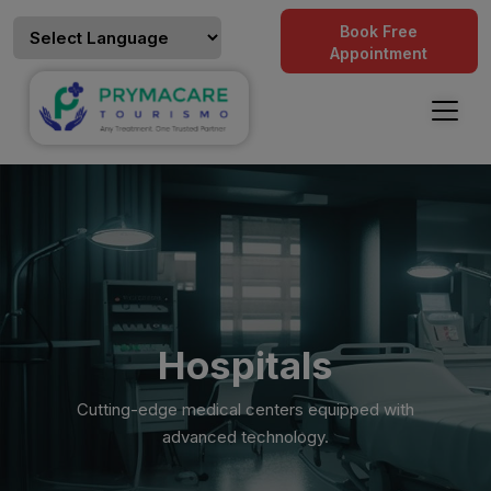
Book Free
Appointment
Hospitals
Cutting-edge medical centers equipped with
advanced technology.