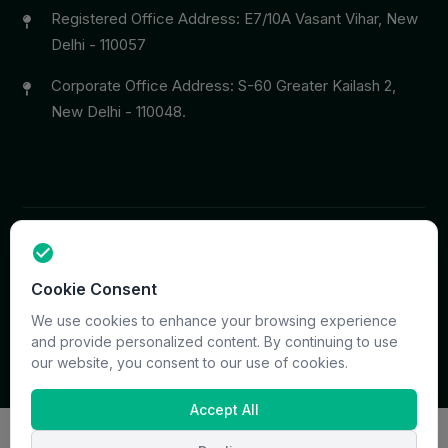
Registered Office Address: E7/10A Vasant Vihar, New
Delhi - 110057
Corporate Office Address: S-60 Greater Kailash 2,
New Delhi - 110048.
Copyright © 2026 PrymaCare Tourismo Pvt. Ltd. all rights
Cookie Consent
reserved. Site & CMS Developed
ACS Insights
Terms
Privacy
Support
Sitemap
We use cookies to enhance your browsing experience
and provide personalized content. By continuing to use
our website, you consent to our use of cookies.
Accept All