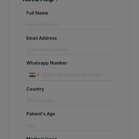
Full Name
Email Address
Whatsapp Number
Country
Patient's Age
Medical Issue