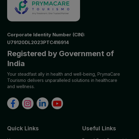
Corporate Identity Number (CIN):
U79120DL2023PTC416914
Registered by Government of
India
Your steadfast ally in health and well-being, PrymaCare
Tourismo delivers unparalleled solutions in healthcare
and wellness.
Quick Links
Useful Links