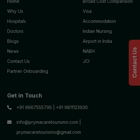
Home
Broad Cost Comparision
Why Us
Visa
Hospitals
Accommodation
Doctors
Indian Nursing
Blogs
Airport in India
Contact Us
News
NABH
Contact Us
JCI
Partner Onboarding
Get in Touch
+91 9667555795
|
+91 9811123930
info@prymacaretourismo.com
|
prymacaretourismo@gmail.com