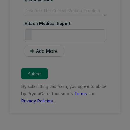
Attach Medical Report
Add More
Submit
By submitting this form, you agree to abide
by PrymaCare Tourismo's
Terms
and
Privacy Policies
.