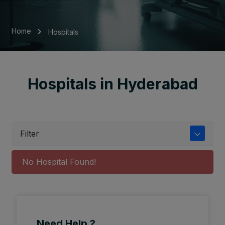
Home
Hospitals
Hospitals in Hyderabad
Filter
No Hospital Found!
Need Help ?