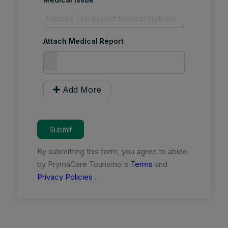
Attach Medical Report
Add More
Submit
By submitting this form, you agree to abide
by PrymaCare Tourismo's
Terms
and
Privacy Policies
.