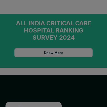
ALL INDIA CRITICAL CARE
HOSPITAL RANKING
SURVEY 2024
Know More