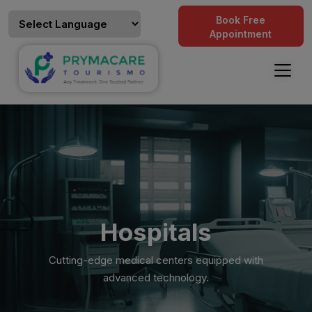
Book Free
Appointment
Hospitals
Cutting-edge medical centers equipped with
advanced technology.