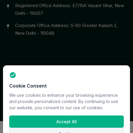
Registered Office Address: E7/10A Vasant Vihar, New
Delhi - 110057
Corporate Office Address: S-60 Greater Kailash 2,
New Delhi - 110048.
Copyright © 2026 PrymaCare Tourismo Pvt. Ltd. all rights
Cookie Consent
reserved. Site & CMS Developed
ACS Insights
Terms
Privacy
Support
Sitemap
We use cookies to enhance your browsing experience
and provide personalized content. By continuing to use
our website, you consent to our use of cookies.
Accept All