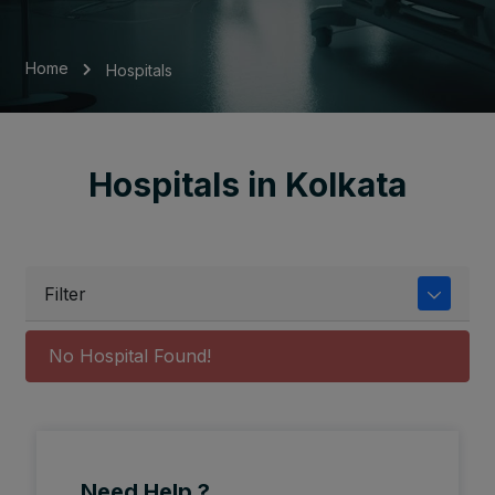
Home
Hospitals
Hospitals in Kolkata
Filter
No Hospital Found!
Need Help ?