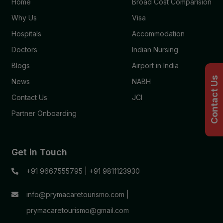
Home
Broad Cost Comparision
Why Us
Visa
Hospitals
Accommodation
Doctors
Indian Nursing
Blogs
Airport in India
Contact Us
News
NABH
Contact Us
JCI
Partner Onboarding
Get in Touch
+91 9667555795
|
+91 9811123930
info@prymacaretourismo.com
|
prymacaretourismo@gmail.com