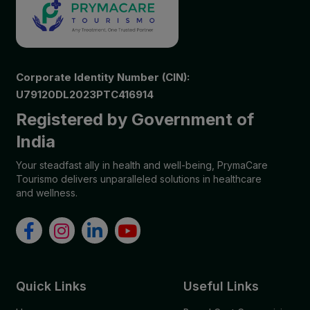
Corporate Identity Number (CIN):
U79120DL2023PTC416914
Registered by Government of
India
Your steadfast ally in health and well-being, PrymaCare
Tourismo delivers unparalleled solutions in healthcare
and wellness.
Quick Links
Useful Links