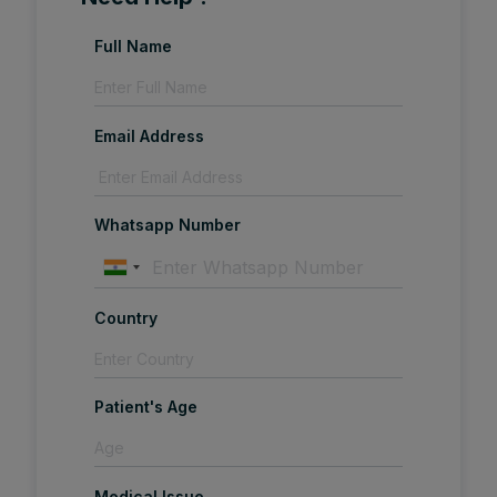
Full Name
Email Address
Whatsapp Number
Country
Patient's Age
Medical Issue