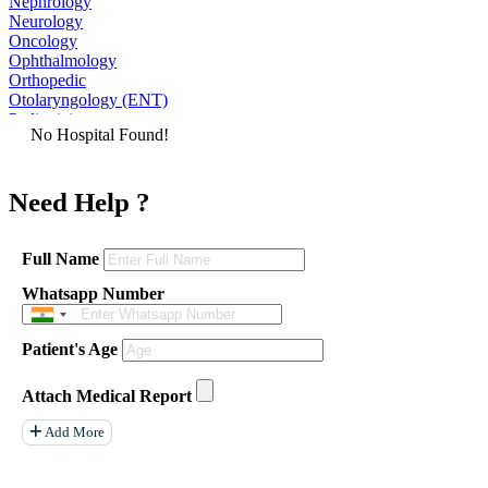
Nephrology
Neurology
Oncology
Ophthalmology
Orthopedic
Otolaryngology (ENT)
Pediatrician
No Hospital Found!
Physiatrist
Plastic Surgeon
Podiatrist
Need Help ?
Psychiatrist
Pulmonologist
Radiologist
Rheumatologist
Full Name
Urologist
Whatsapp Number
Allergist
Anesthesiologist
Orthopaedics
Patient's Age
Neuro Surgery
Gastroenterology Hepatology
Liver Transplant
Attach Medical Report
Gastrointestinal Surgery
Paediatrics
Add More
General Surgeon
ENT