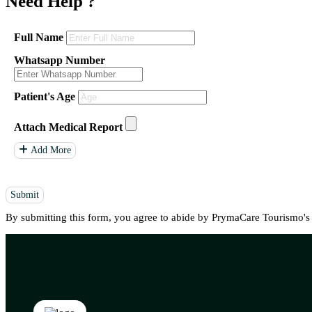
Need Help
?
Full Name
Whatsapp Number
Patient's Age
Attach Medical Report
Add More
Submit
By submitting this form, you agree to abide by PrymaCare Tourismo'