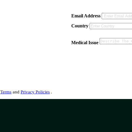
Email Address
Country
Medical Issue
s
Terms
and
Privacy Policies
.