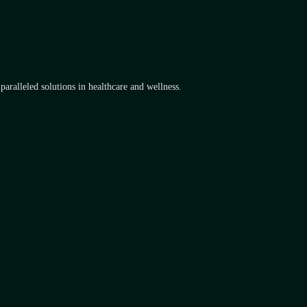
aralleled solutions in healthcare and wellness.