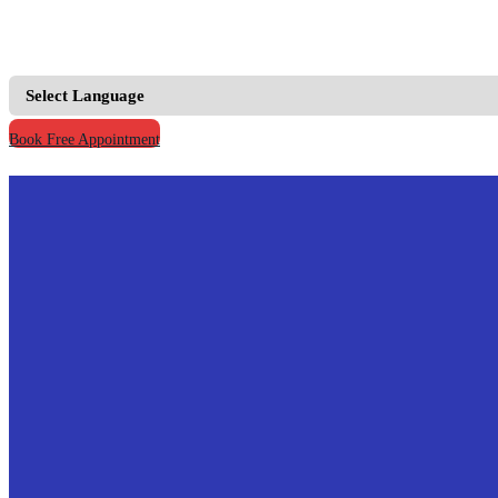
+91 9667555795 |
+91 9811123930
info@prymacaretour
Book Free Appointment
Home
Our Credentials
Treatments
Hospitals
Doctors
Knowledge
Your Records
Contact Us