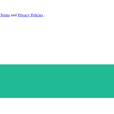
s
Terms
and
Privacy Policies
.