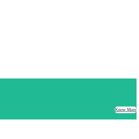
Know More