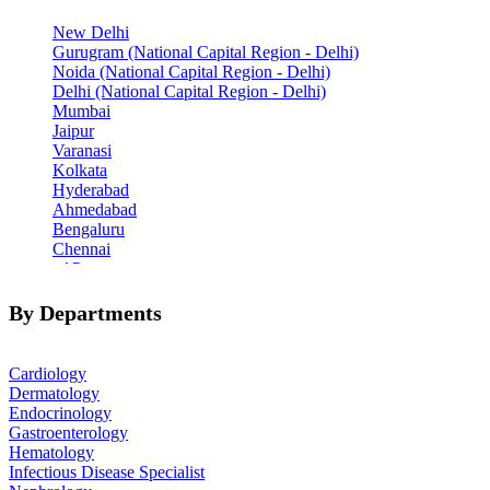
New Delhi
Gurugram (National Capital Region - Delhi)
Noida (National Capital Region - Delhi)
Delhi (National Capital Region - Delhi)
Mumbai
Jaipur
Varanasi
Kolkata
Hyderabad
Ahmedabad
Bengaluru
Chennai
Pune
Indore
Patiala
By Departments
Goa
Mohali
Cardiology
Dermatology
Endocrinology
Gastroenterology
Hematology
Infectious Disease Specialist