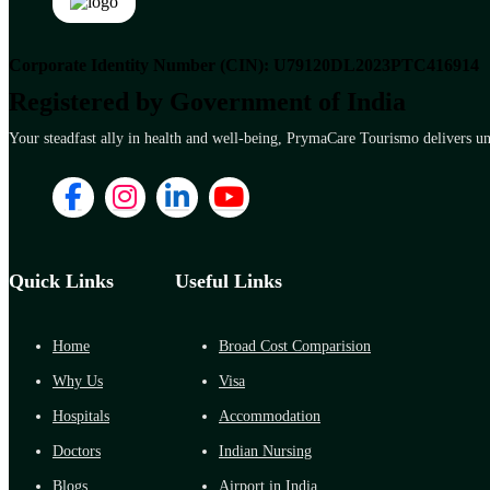
Corporate Identity Number (CIN): U79120DL2023PTC416914
Registered by Government of India
Your steadfast ally in health and well-being, PrymaCare Tourismo delivers unp
Quick Links
Useful Links
Home
Broad Cost Comparision
Why Us
Visa
Hospitals
Accommodation
Doctors
Indian Nursing
Blogs
Airport in India