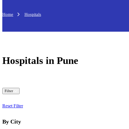
Home
Hospitals
Hospitals in Pune
Filter
Reset Filter
By City