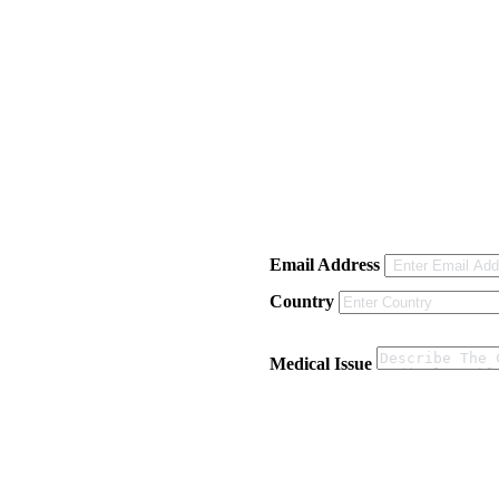
Email Address
Country
Medical Issue