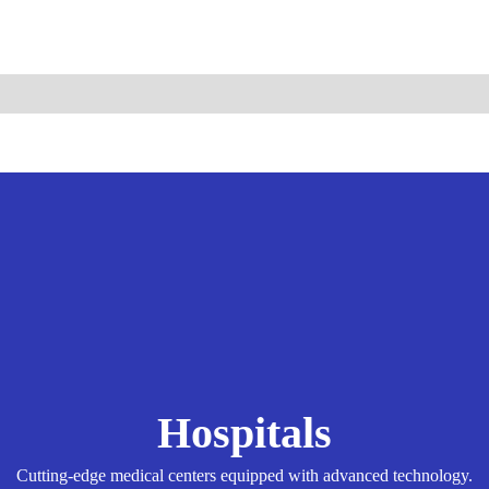
ismo.com
Become Our Partner
Hospitals
Cutting-edge medical centers equipped with advanced technology.