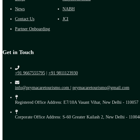
News
NABH
Contact Us
JCI
Partner Onboarding
Get in Touch
+91 9667555795
|
+91 9811123930
info@prymacaretourismo.com
|
prymacaretourismo@gmail.com
Registered Office Address: E7/10A Vasant Vihar, New Delhi - 110057
Corporate Office Address: S-60 Greater Kailash 2, New Delhi - 11004