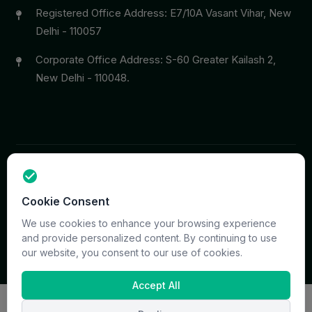
Registered Office Address: E7/10A Vasant Vihar, New
Delhi - 110057
Corporate Office Address: S-60 Greater Kailash 2,
New Delhi - 110048.
Copyright © 2026 PrymaCare Tourismo Pvt. Ltd. all rights
Cookie Consent
reserved. Site & CMS Developed
ACS Insights
Terms
Privacy
Support
Sitemap
We use cookies to enhance your browsing experience
and provide personalized content. By continuing to use
our website, you consent to our use of cookies.
Accept All