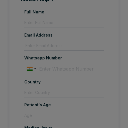
Full Name
Email Address
Whatsapp Number
Country
Patient's Age
Medical Issue