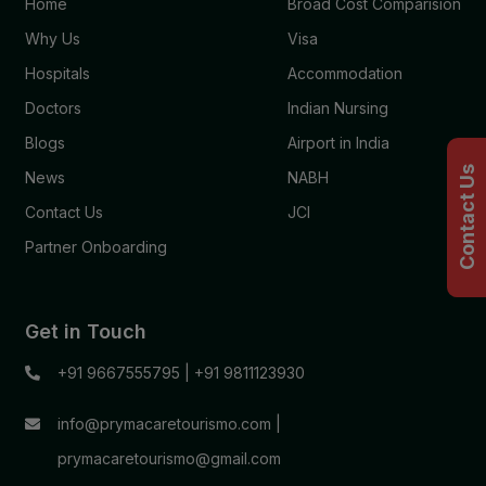
Home
Broad Cost Comparision
Why Us
Visa
Hospitals
Accommodation
Doctors
Indian Nursing
Blogs
Airport in India
Contact Us
News
NABH
Contact Us
JCI
Partner Onboarding
Get in Touch
+91 9667555795
|
+91 9811123930
info@prymacaretourismo.com
|
prymacaretourismo@gmail.com