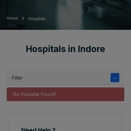
Home
Hospitals
Hospitals in Indore
Filter
No Hospital Found!
Need Help ?