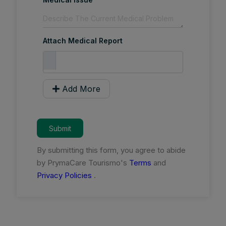
Attach Medical Report
Add More
Submit
By submitting this form, you agree to abide
by PrymaCare Tourismo's
Terms
and
Privacy Policies
.