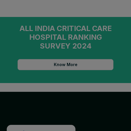
ALL INDIA CRITICAL CARE
HOSPITAL RANKING
SURVEY 2024
Know More