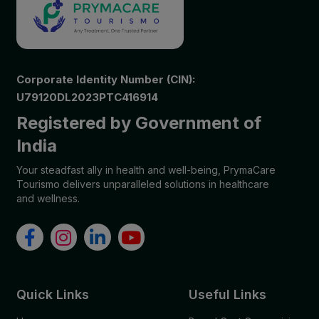
Corporate Identity Number (CIN):
U79120DL2023PTC416914
Registered by Government of
India
Your steadfast ally in health and well-being, PrymaCare
Tourismo delivers unparalleled solutions in healthcare
and wellness.
Quick Links
Useful Links