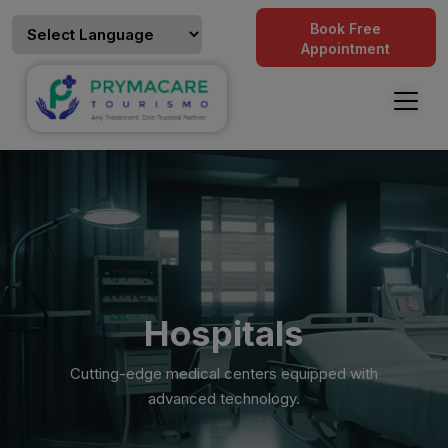
Book Free
Appointment
Hospitals
Cutting-edge medical centers equipped with
advanced technology.