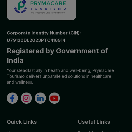
Corporate Identity Number (CIN):
U79120DL2023PTC416914
Registered by Government of
India
Your steadfast ally in health and well-being, PrymaCare
Tourismo delivers unparalleled solutions in healthcare
and wellness.
Quick Links
Useful Links