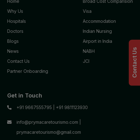
Home
Broad Cost Comparision
Why Us
Visa
Hospitals
Accommodation
Doctors
Indian Nursing
Blogs
Airport in India
Contact Us
News
NABH
Contact Us
JCI
Partner Onboarding
Get in Touch
+91 9667555795
|
+91 9811123930
info@prymacaretourismo.com
|
prymacaretourismo@gmail.com