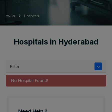
Home
Hospitals
Hospitals in Hyderabad
Filter
No Hospital Found!
Need Help ?