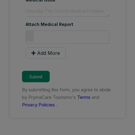
Attach Medical Report
Add More
Submit
By submitting this form, you agree to abide
by PrymaCare Tourismo's
Terms
and
Privacy Policies
.