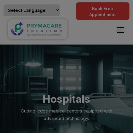
Book Free
Appointment
Hospitals
Cutting-edge medical centers equipped with
advanced technology.