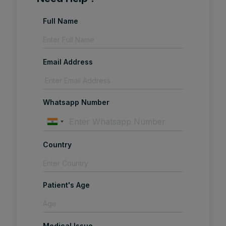
Full Name
Email Address
Whatsapp Number
Country
Patient's Age
Medical Issue