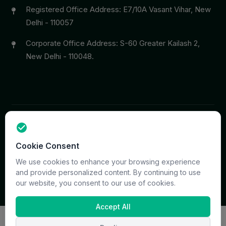
Registered Office Address: E7/10A Vasant Vihar, New
Delhi - 110057
Corporate Office Address: S-60 Greater Kailash 2,
New Delhi - 110048.
Copyright © 2026 PrymaCare Tourismo Pvt. Ltd. all rights
Cookie Consent
reserved. Site & CMS Developed
ACS Insights
Terms
Privacy
Support
Sitemap
We use cookies to enhance your browsing experience
and provide personalized content. By continuing to use
our website, you consent to our use of cookies.
Accept All