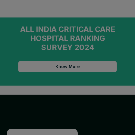
ALL INDIA CRITICAL CARE
HOSPITAL RANKING
SURVEY 2024
Know More