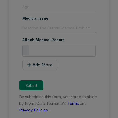
Medical Issue
Attach Medical Report
Add More
Submit
By submitting this form, you agree to abide
by PrymaCare Tourismo's
Terms
and
Privacy Policies
.