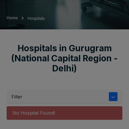
Home
Hospitals
Hospitals in Gurugram
(National Capital Region -
Delhi)
Filter
No Hospital Found!