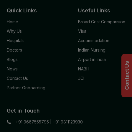
Quick Links
Useful Links
Home
Broad Cost Comparision
Why Us
Visa
Hospitals
Accommodation
Doctors
Indian Nursing
Blogs
Airport in India
Contact Us
News
NABH
Contact Us
JCI
Partner Onboarding
Get in Touch
+91 9667555795
|
+91 9811123930