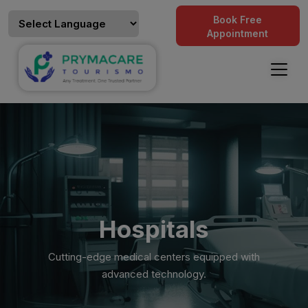
Book Free
Appointment
Hospitals
Cutting-edge medical centers equipped with
advanced technology.