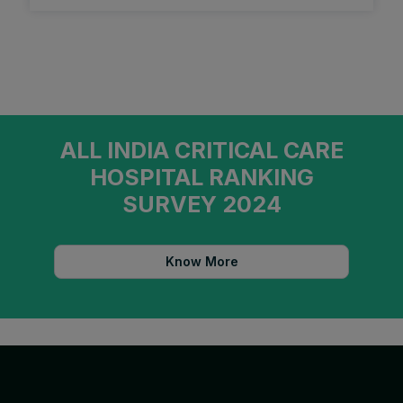
ALL INDIA CRITICAL CARE
HOSPITAL RANKING
SURVEY 2024
Know More