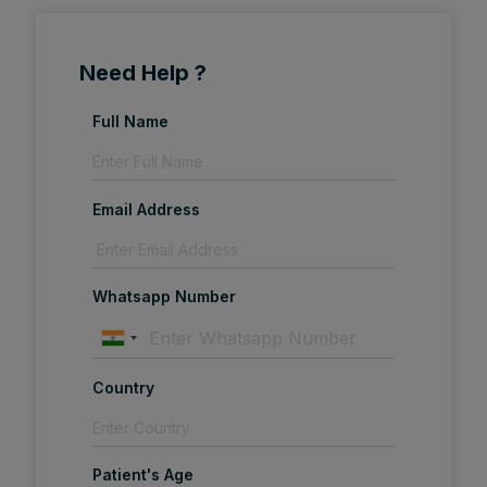
Need Help ?
Full Name
Email Address
Whatsapp Number
Country
Patient's Age