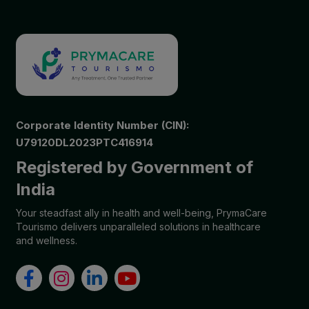
Corporate Identity Number (CIN):
U79120DL2023PTC416914
Registered by Government of
India
Your steadfast ally in health and well-being, PrymaCare
Tourismo delivers unparalleled solutions in healthcare
and wellness.