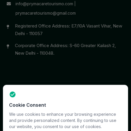
info@prymacaretourismo.com
|
prymacaretourismo@gmail.com
Registered Office Address: E7/10A Vasant Vihar, New
Delhi - 110057
Corporate Office Address: S-60 Greater Kailash 2,
New Delhi - 110048.
Copyright © 2026 PrymaCare Tourismo Pvt. Ltd. all rights
Cookie Consent
reserved. Site & CMS Developed
ACS Insights
Terms
Privacy
Support
Sitemap
We use cookies to enhance your browsing experience
and provide personalized content. By continuing to use
our website, you consent to our use of cookies.