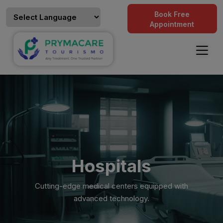
Book Free
Appointment
Hospitals
Cutting-edge medical centers equipped with
advanced technology.