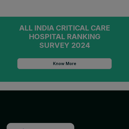
ALL INDIA CRITICAL CARE
HOSPITAL RANKING
SURVEY 2024
Know More