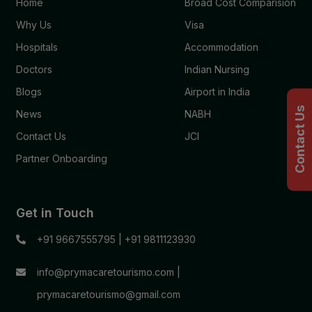
Home
Broad Cost Comparision
Why Us
Visa
Hospitals
Accommodation
Doctors
Indian Nursing
Blogs
Airport in India
Contact Us
News
NABH
Contact Us
JCI
Partner Onboarding
Get in Touch
+91 9667555795
|
+91 9811123930
info@prymacaretourismo.com
|
prymacaretourismo@gmail.com