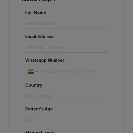
Full Name
Email Address
Whatsapp Number
Country
Patient's Age
Medical Issue