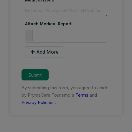
Attach Medical Report
Add More
Submit
By submitting this form, you agree to abide
by PrymaCare Tourismo's
Terms
and
Privacy Policies
.