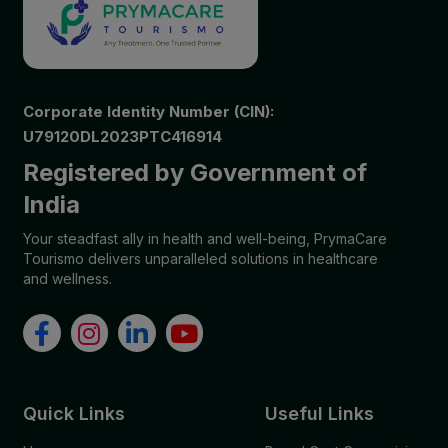
Corporate Identity Number (CIN):
U79120DL2023PTC416914
Registered by Government of
India
Your steadfast ally in health and well-being, PrymaCare
Tourismo delivers unparalleled solutions in healthcare
and wellness.
Quick Links
Useful Links