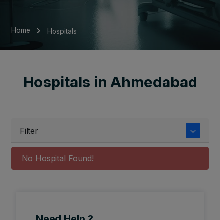
Home
Hospitals
Hospitals in Ahmedabad
Filter
No Hospital Found!
Need Help ?