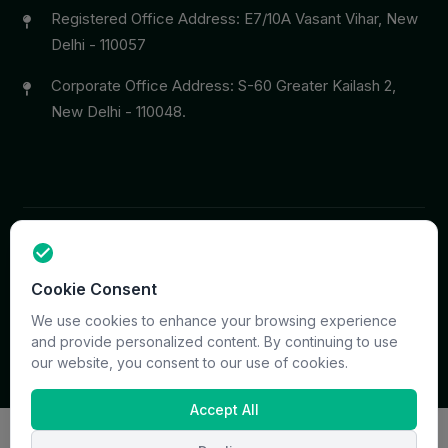
Registered Office Address: E7/10A Vasant Vihar, New
Delhi - 110057
Corporate Office Address: S-60 Greater Kailash 2,
New Delhi - 110048.
Copyright © 2026 PrymaCare Tourismo Pvt. Ltd. all rights
Cookie Consent
reserved. Site & CMS Developed
ACS Insights
Terms
Privacy
Support
Sitemap
We use cookies to enhance your browsing experience
and provide personalized content. By continuing to use
our website, you consent to our use of cookies.
Accept All