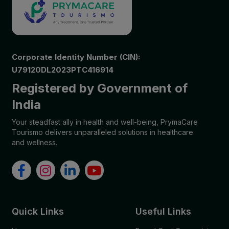
Corporate Identity Number (CIN):
U79120DL2023PTC416914
Registered by Government of
India
Your steadfast ally in health and well-being, PrymaCare
Tourismo delivers unparalleled solutions in healthcare
and wellness.
Quick Links
Useful Links