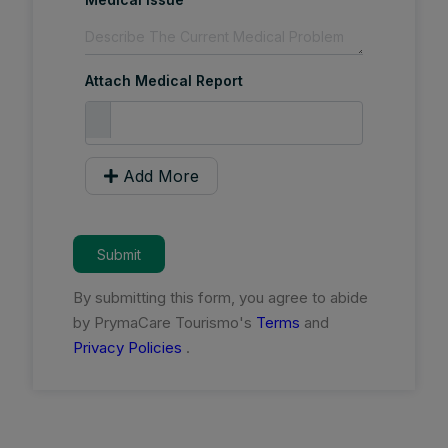
Attach Medical Report
Add More
Submit
By submitting this form, you agree to abide
by PrymaCare Tourismo's
Terms
and
Privacy Policies
.