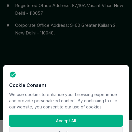
Registered Office Address: E7/10A Vasant Vihar, New
Delhi - 110057
Corporate Office Address: S-60 Greater Kailash 2,
New Delhi - 110048.
Copyright © 2026 PrymaCare Tourismo Pvt. Ltd. all rights
Cookie Consent
reserved. Site & CMS Developed
ACS Insights
Terms
Privacy
Support
Sitemap
We use cookies to enhance your browsing experience
and provide personalized content. By continuing to use
our website, you consent to our use of cookies.
Accept All