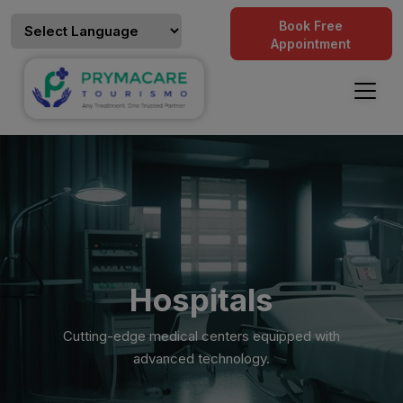
Book Free
Appointment
Hospitals
Cutting-edge medical centers equipped with
advanced technology.