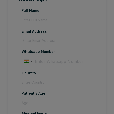
Full Name
Email Address
Whatsapp Number
Country
Patient's Age
Medical Issue