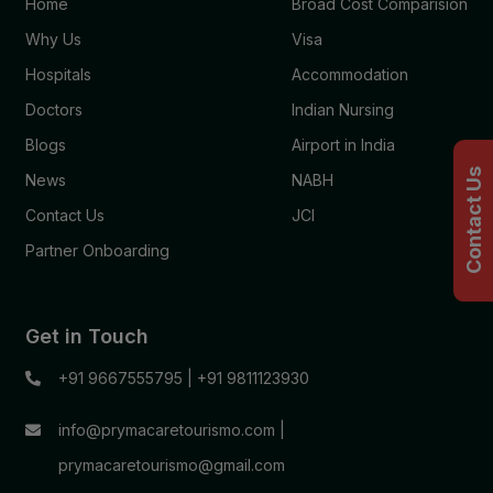
Home
Broad Cost Comparision
Why Us
Visa
Hospitals
Accommodation
Doctors
Indian Nursing
Blogs
Airport in India
Contact Us
News
NABH
Contact Us
JCI
Partner Onboarding
Get in Touch
+91 9667555795
|
+91 9811123930
info@prymacaretourismo.com
|
prymacaretourismo@gmail.com