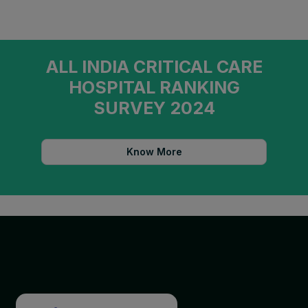
ALL INDIA CRITICAL CARE
HOSPITAL RANKING
SURVEY 2024
Know More