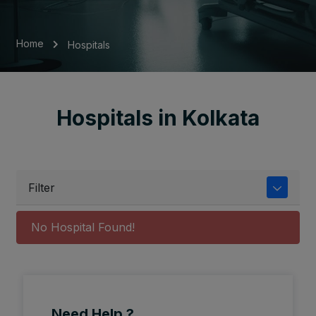
Home
Hospitals
Hospitals in Kolkata
Filter
No Hospital Found!
Need Help ?