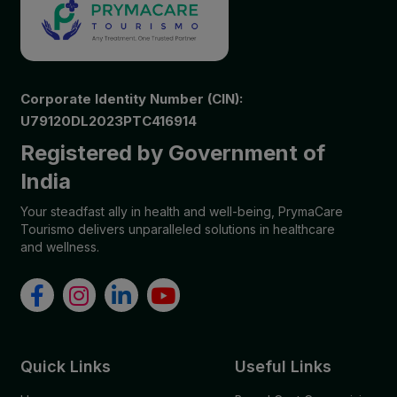
Corporate Identity Number (CIN):
U79120DL2023PTC416914
Registered by Government of
India
Your steadfast ally in health and well-being, PrymaCare
Tourismo delivers unparalleled solutions in healthcare
and wellness.
Quick Links
Useful Links