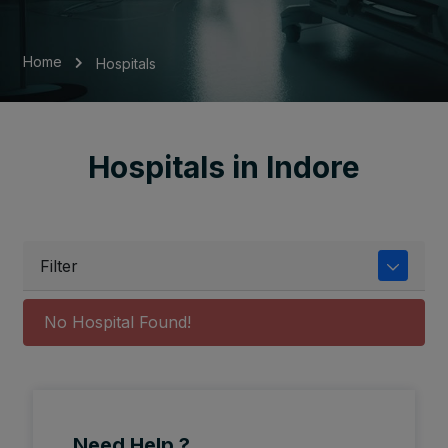
Home
Hospitals
Hospitals in Indore
Filter
No Hospital Found!
Need Help ?