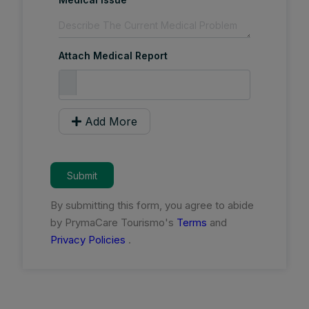
Attach Medical Report
Add More
Submit
By submitting this form, you agree to abide
by PrymaCare Tourismo's
Terms
and
Privacy Policies
.