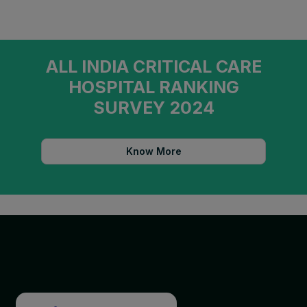
ALL INDIA CRITICAL CARE
HOSPITAL RANKING
SURVEY 2024
Know More