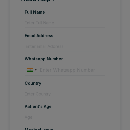
Full Name
Email Address
Whatsapp Number
Country
Patient's Age
Medical Issue