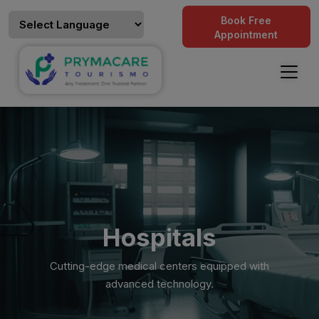
Book Free
Appointment
Hospitals
Cutting-edge medical centers equipped with
advanced technology.