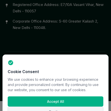
Registered Office Address: E7/10A Vasant Vihar, New
Delhi - 110057
Corporate Office Address: S-60 Greater Kailash 2,
New Delhi - 110048.
Copyright © 2026 PrymaCare Tourismo Pvt. Ltd. all rights
Cookie Consent
reserved. Site & CMS Developed
ACS Insights
Terms
Privacy
Support
Sitemap
We use cookies to enhance your browsing experience
and provide personalized content. By continuing to use
our website, you consent to our use of cookies.
Accept All