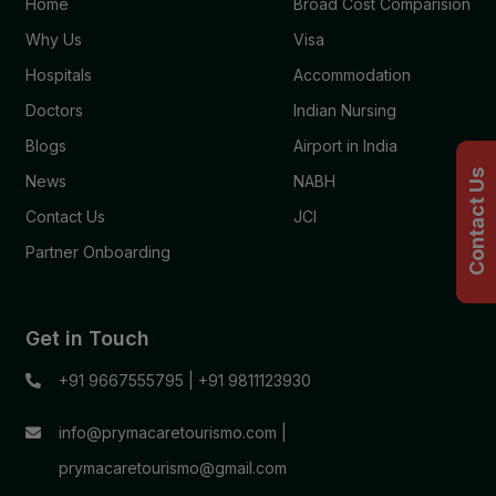
Home
Broad Cost Comparision
Why Us
Visa
Hospitals
Accommodation
Doctors
Indian Nursing
Blogs
Airport in India
Contact Us
News
NABH
Contact Us
JCI
Partner Onboarding
Get in Touch
+91 9667555795
|
+91 9811123930
info@prymacaretourismo.com
|
prymacaretourismo@gmail.com