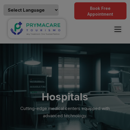
Book Free
Appointment
Hospitals
Cutting-edge medical centers equipped with
advanced technology.