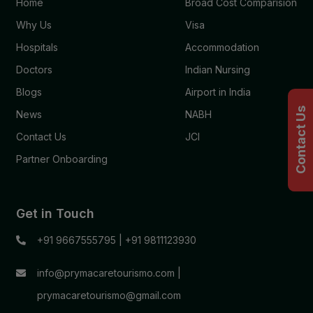
Home
Broad Cost Comparision
Why Us
Visa
Hospitals
Accommodation
Doctors
Indian Nursing
Blogs
Airport in India
Contact Us
News
NABH
Contact Us
JCI
Partner Onboarding
Get in Touch
+91 9667555795
|
+91 9811123930
info@prymacaretourismo.com
|
prymacaretourismo@gmail.com