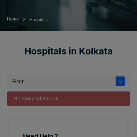
Home
Hospitals
Hospitals in Kolkata
Filter
No Hospital Found!
Need Help ?