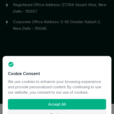
Registered Office Address: E7/10A Vasant Vihar, New
Delhi - 110057
Corporate Office Address: S-60 Greater Kailash 2,
New Delhi - 110048.
Copyright © 2026 PrymaCare Tourismo Pvt. Ltd. all rights
Cookie Consent
reserved. Site & CMS Developed
ACS Insights
Terms
Privacy
Support
Sitemap
We use cookies to enhance your browsing experience
and provide personalized content. By continuing to use
our website, you consent to our use of cookies.
Accept All