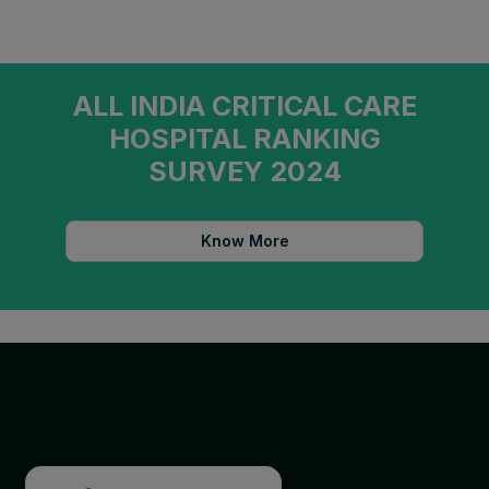
ALL INDIA CRITICAL CARE
HOSPITAL RANKING
SURVEY 2024
Know More