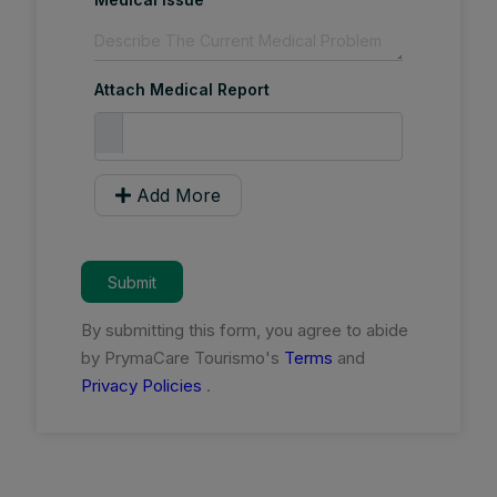
Attach Medical Report
Add More
Submit
By submitting this form, you agree to abide
by PrymaCare Tourismo's
Terms
and
Privacy Policies
.