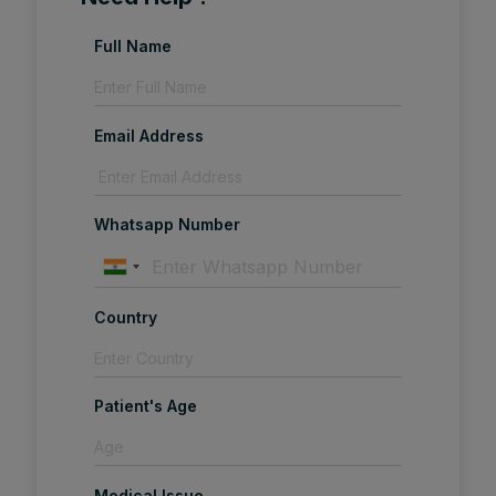
Full Name
Email Address
Whatsapp Number
Country
Patient's Age
Medical Issue