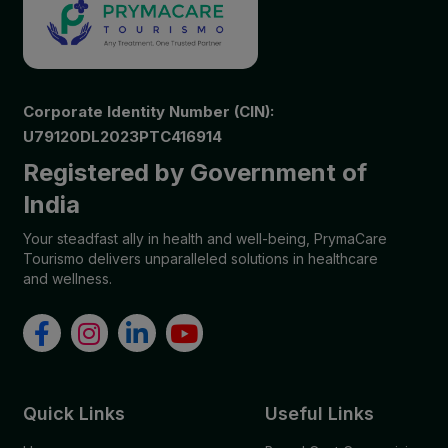
Corporate Identity Number (CIN):
U79120DL2023PTC416914
Registered by Government of
India
Your steadfast ally in health and well-being, PrymaCare
Tourismo delivers unparalleled solutions in healthcare
and wellness.
Quick Links
Useful Links