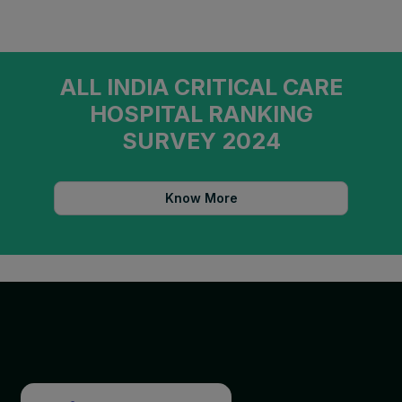
ALL INDIA CRITICAL CARE
HOSPITAL RANKING
SURVEY 2024
Know More