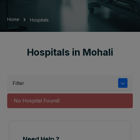
Home
Hospitals
Hospitals in Mohali
Filter
No Hospital Found!
Need Help ?