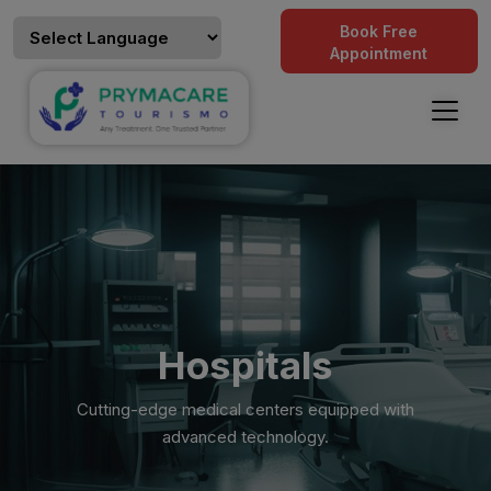
Book Free
Appointment
Hospitals
Cutting-edge medical centers equipped with
advanced technology.