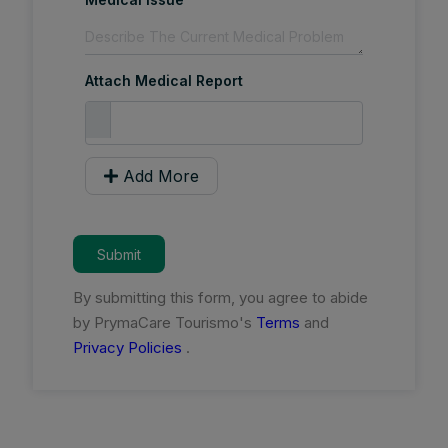
Attach Medical Report
Add More
Submit
By submitting this form, you agree to abide
by PrymaCare Tourismo's
Terms
and
Privacy Policies
.