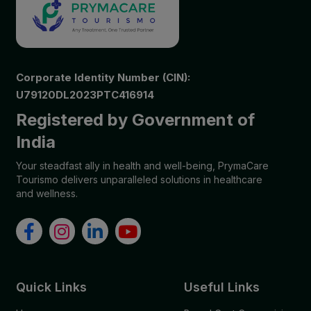
Corporate Identity Number (CIN):
U79120DL2023PTC416914
Registered by Government of
India
Your steadfast ally in health and well-being, PrymaCare
Tourismo delivers unparalleled solutions in healthcare
and wellness.
Quick Links
Useful Links