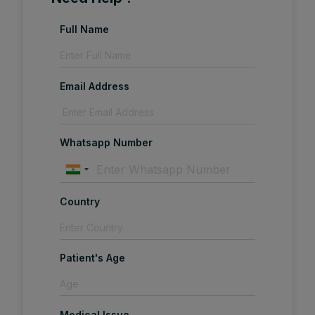
Full Name
Email Address
Whatsapp Number
Country
Patient's Age
Medical Issue