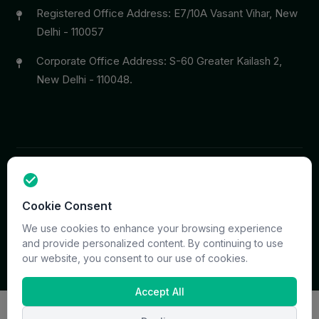
Registered Office Address: E7/10A Vasant Vihar, New
Delhi - 110057
Corporate Office Address: S-60 Greater Kailash 2,
New Delhi - 110048.
Copyright © 2026 PrymaCare Tourismo Pvt. Ltd. all rights
Cookie Consent
reserved. Site & CMS Developed
ACS Insights
Terms
Privacy
Support
Sitemap
We use cookies to enhance your browsing experience
and provide personalized content. By continuing to use
our website, you consent to our use of cookies.
Accept All