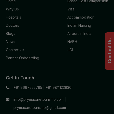
Home
Broad Cost Comparision
Why Us
Visa
Hospitals
Accommodation
Doctors
Indian Nursing
Blogs
Airport in India
Contact Us
News
NABH
Contact Us
JCI
Partner Onboarding
Get in Touch
+91 9667555795
|
+91 9811123930
info@prymacaretourismo.com
|
prymacaretourismo@gmail.com