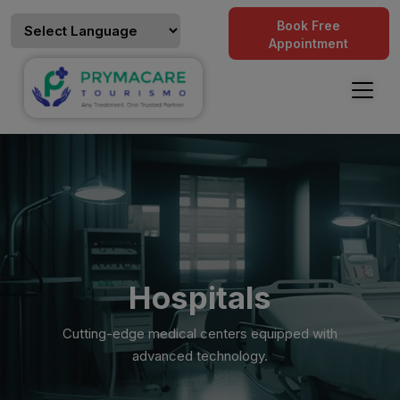
Book Free
Appointment
Hospitals
Cutting-edge medical centers equipped with
advanced technology.