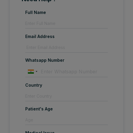
Full Name
Email Address
Whatsapp Number
Country
Patient's Age
Medical Issue