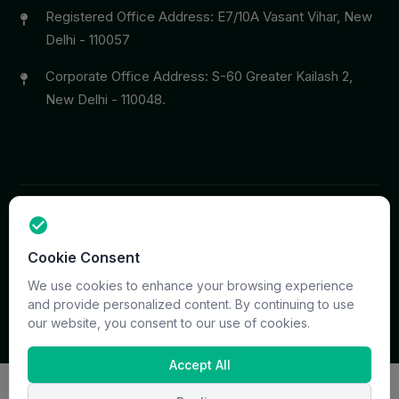
Registered Office Address: E7/10A Vasant Vihar, New
Delhi - 110057
Corporate Office Address: S-60 Greater Kailash 2,
New Delhi - 110048.
Copyright © 2026 PrymaCare Tourismo Pvt. Ltd. all rights
Cookie Consent
reserved. Site & CMS Developed
ACS Insights
Terms
Privacy
Support
Sitemap
We use cookies to enhance your browsing experience
and provide personalized content. By continuing to use
our website, you consent to our use of cookies.
Accept All