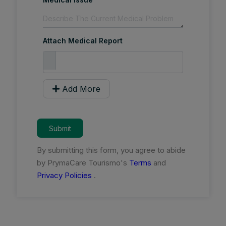
Attach Medical Report
Add More
Submit
By submitting this form, you agree to abide
by PrymaCare Tourismo's
Terms
and
Privacy Policies
.