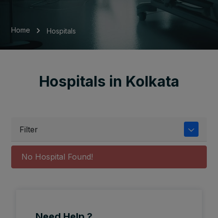
Home
Hospitals
Hospitals in Kolkata
Filter
No Hospital Found!
Need Help ?