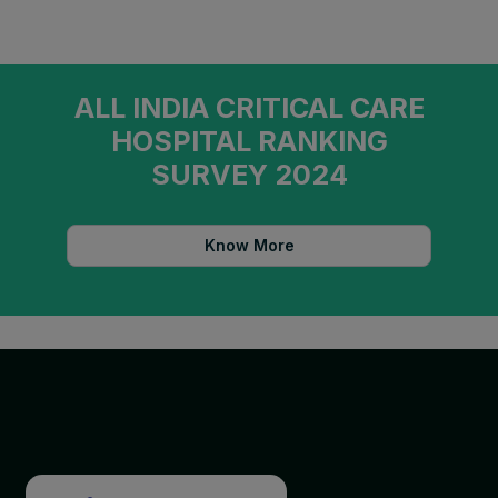
ALL INDIA CRITICAL CARE
HOSPITAL RANKING
SURVEY 2024
Know More