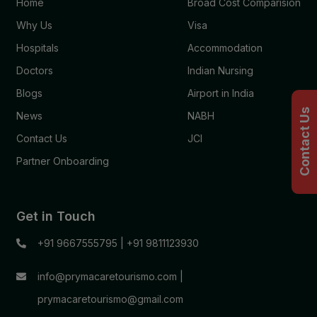
Home
Broad Cost Comparision
Why Us
Visa
Hospitals
Accommodation
Doctors
Indian Nursing
Blogs
Airport in India
Contact Us
News
NABH
Contact Us
JCI
Partner Onboarding
Get in Touch
+91 9667555795
|
+91 9811123930
info@prymacaretourismo.com
|
prymacaretourismo@gmail.com