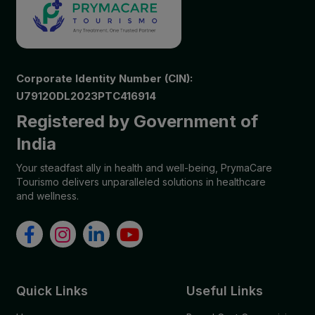
Corporate Identity Number (CIN):
U79120DL2023PTC416914
Registered by Government of
India
Your steadfast ally in health and well-being, PrymaCare
Tourismo delivers unparalleled solutions in healthcare
and wellness.
Quick Links
Useful Links