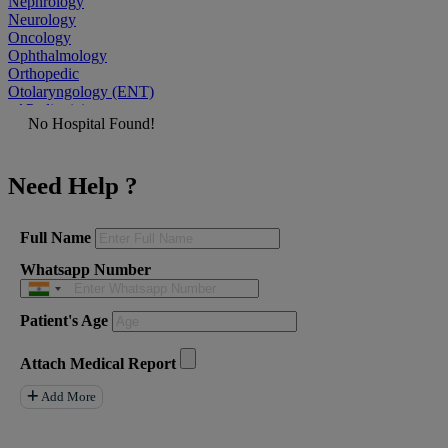
Nephrology
Neurology
Oncology
Ophthalmology
Orthopedic
Otolaryngology (ENT)
Pediatrician
No Hospital Found!
Physiatrist
Plastic Surgeon
Podiatrist
Need Help ?
Psychiatrist
Pulmonologist
Radiologist
Rheumatologist
Full Name
Urologist
Whatsapp Number
Allergist
Anesthesiologist
Orthopaedics
Patient's Age
Neuro Surgery
Gastroenterology Hepatology
Liver Transplant
Attach Medical Report
Gastrointestinal Surgery
Paediatrics
Add More
General Surgeon
ENT