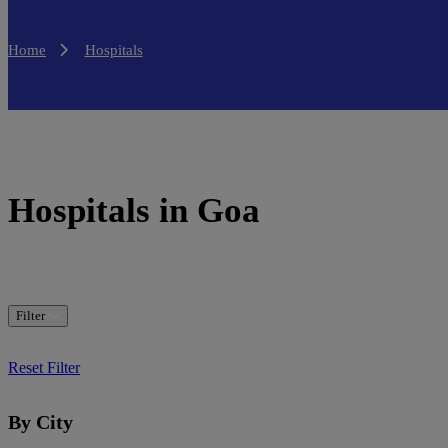
Home
Hospitals
Hospitals in Goa
Filter
Reset Filter
By City