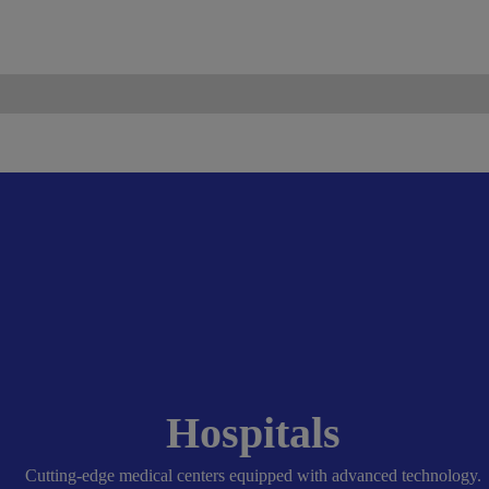
ismo.com
Become Our Partner
Hospitals
Cutting-edge medical centers equipped with advanced technology.