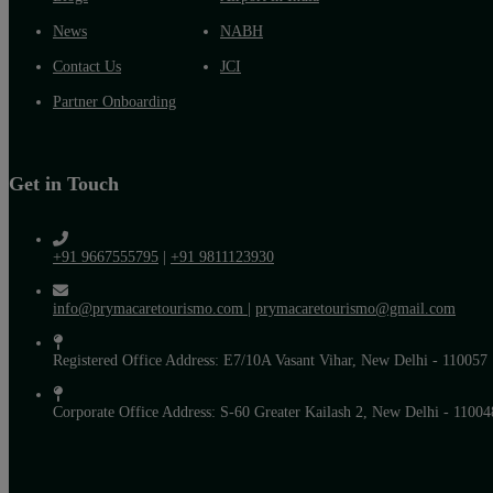
News
NABH
Contact Us
JCI
Partner Onboarding
Get in Touch
+91 9667555795
|
+91 9811123930
info@prymacaretourismo.com
|
prymacaretourismo@gmail.com
Registered Office Address: E7/10A Vasant Vihar, New Delhi - 110057
Corporate Office Address: S-60 Greater Kailash 2, New Delhi - 11004