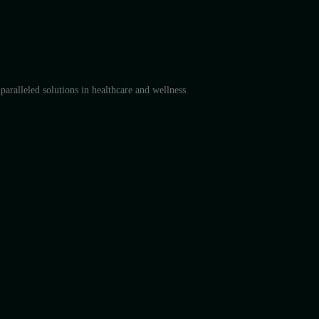
aralleled solutions in healthcare and wellness.