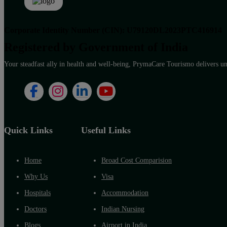
Corporate Identity Number (CIN): U79120DL2023PTC416914
Registered by Government of India
Your steadfast ally in health and well-being, PrymaCare Tourismo delivers unp
Quick Links
Useful Links
Home
Broad Cost Comparision
Why Us
Visa
Hospitals
Accommodation
Doctors
Indian Nursing
Blogs
Airport in India