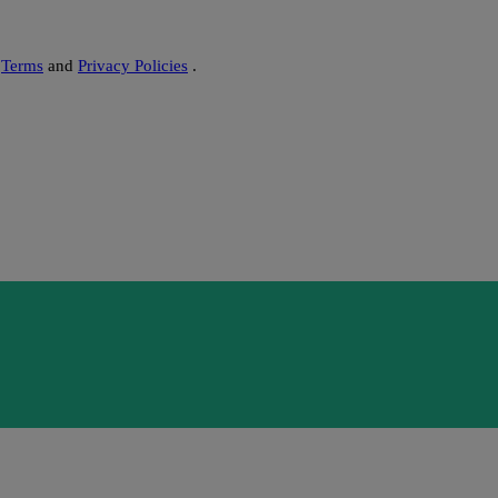
s
Terms
and
Privacy Policies
.