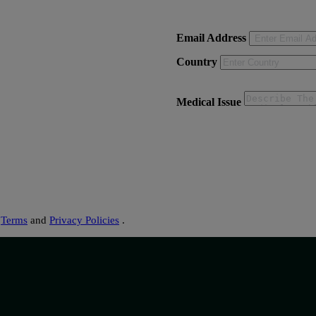
Email Address
Country
Medical Issue
s
Terms
and
Privacy Policies
.