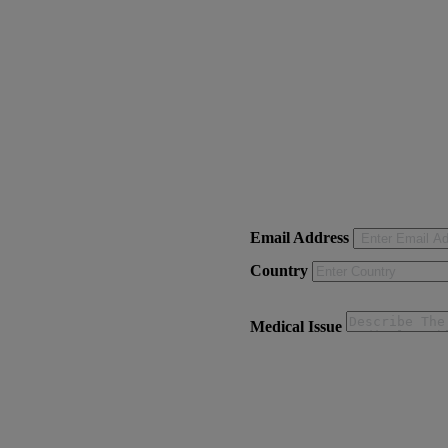
Email Address
Country
Medical Issue