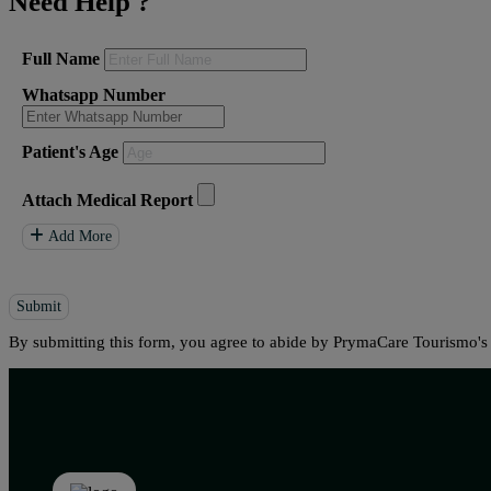
Need Help
?
Full Name
Whatsapp Number
Patient's Age
Attach Medical Report
Add More
Submit
By submitting this form, you agree to abide by PrymaCare Tourismo'