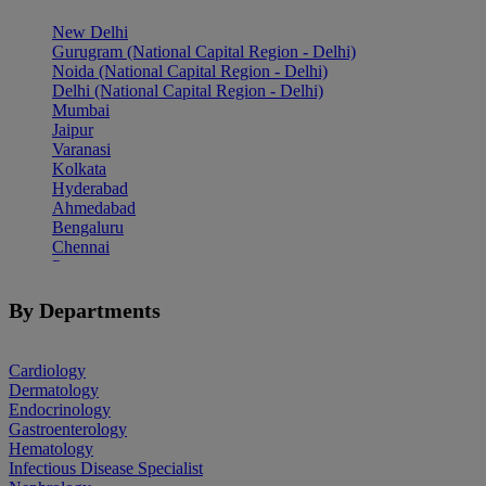
New Delhi
Gurugram (National Capital Region - Delhi)
Noida (National Capital Region - Delhi)
Delhi (National Capital Region - Delhi)
Mumbai
Jaipur
Varanasi
Kolkata
Hyderabad
Ahmedabad
Bengaluru
Chennai
Pune
Indore
Patiala
By Departments
Goa
Mohali
Cardiology
Dermatology
Endocrinology
Gastroenterology
Hematology
Infectious Disease Specialist