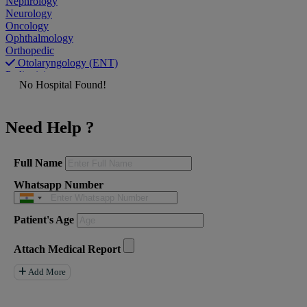
Nephrology
Neurology
Oncology
Ophthalmology
Orthopedic
Otolaryngology (ENT)
Pediatrician
No Hospital Found!
Physiatrist
Plastic Surgeon
Podiatrist
Need Help ?
Psychiatrist
Pulmonologist
Radiologist
Rheumatologist
Full Name
Urologist
Whatsapp Number
Allergist
Anesthesiologist
Orthopaedics
Patient's Age
Neuro Surgery
Gastroenterology Hepatology
Liver Transplant
Attach Medical Report
Gastrointestinal Surgery
Paediatrics
Add More
General Surgeon
ENT