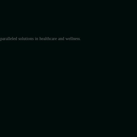
aralleled solutions in healthcare and wellness.