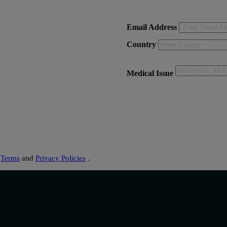
Email Address
Country
Medical Issue
s
Terms
and
Privacy Policies
.