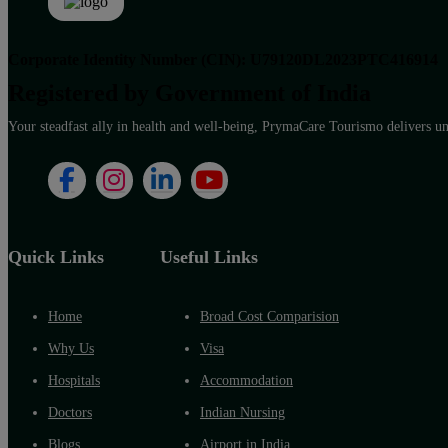
Corporate Identity Number (CIN): U79120DL2023PTC416914
Registered by Government of India
Your steadfast ally in health and well-being, PrymaCare Tourismo delivers unp
Quick Links
Useful Links
Home
Broad Cost Comparision
Why Us
Visa
Hospitals
Accommodation
Doctors
Indian Nursing
Blogs
Airport in India