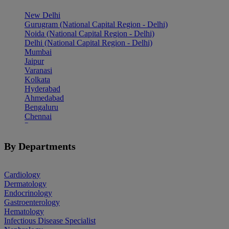
New Delhi
Gurugram (National Capital Region - Delhi)
Noida (National Capital Region - Delhi)
Delhi (National Capital Region - Delhi)
Mumbai
Jaipur
Varanasi
Kolkata
Hyderabad
Ahmedabad
Bengaluru
Chennai
Pune
Indore
Patiala
By Departments
Goa
Mohali
Cardiology
Dermatology
Endocrinology
Gastroenterology
Hematology
Infectious Disease Specialist