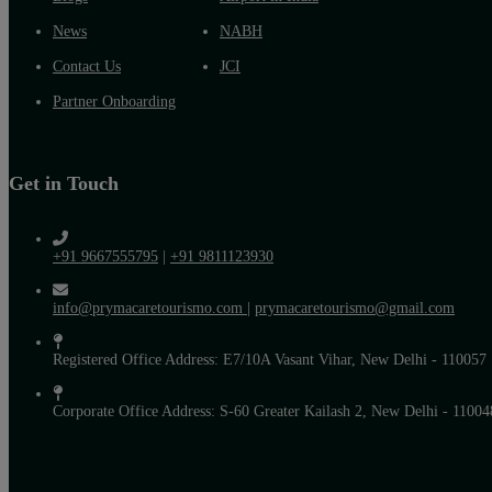
News
NABH
Contact Us
JCI
Partner Onboarding
Get in Touch
+91 9667555795
|
+91 9811123930
info@prymacaretourismo.com
|
prymacaretourismo@gmail.com
Registered Office Address: E7/10A Vasant Vihar, New Delhi - 110057
Corporate Office Address: S-60 Greater Kailash 2, New Delhi - 11004