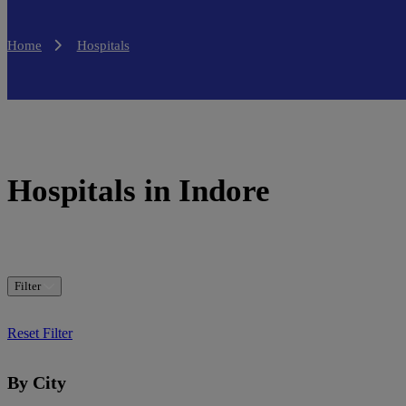
Home
Hospitals
Hospitals in Indore
Filter
Reset Filter
By City