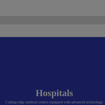
ismo.com
Become Our Partner
Hospitals
Cutting-edge medical centers equipped with advanced technology.