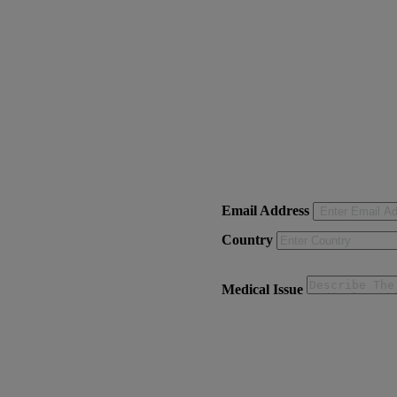
Email Address
Country
Medical Issue