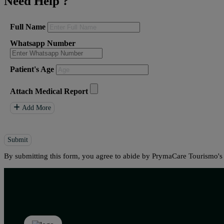
Need Help
?
Full Name
Whatsapp Number
Patient's Age
Attach Medical Report
Add More
Submit
By submitting this form, you agree to abide by PrymaCare Tourismo'