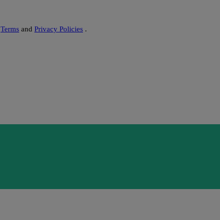
s
Terms
and
Privacy Policies
.