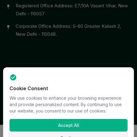
Registered Office Address: E7/10A Vasant Vihar, New
Delhi - 110057
Corporate Office Address: S-60 Greater Kailash 2,
New Delhi - 110048.
Copyright © 2026 PrymaCare Tourismo Pvt. Ltd. all rights
Cookie Consent
reserved. Site & CMS Developed
ACS Insights
Terms
Privacy
Support
Sitemap
We use cookies to enhance your browsing experience
and provide personalized content. By continuing to use
our website, you consent to our use of cookies.
Accept All