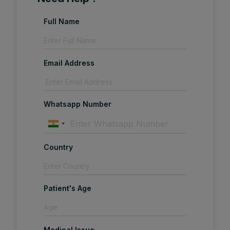
Full Name
Email Address
Whatsapp Number
Country
Patient's Age
Medical Issue