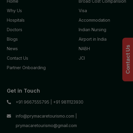
Home
Broad Cost Comparision
Why Us
Visa
Hospitals
Accommodation
Doctors
Indian Nursing
Blogs
Airport in India
Contact Us
News
NABH
Contact Us
JCI
Partner Onboarding
Get in Touch
+91 9667555795
|
+91 9811123930
info@prymacaretourismo.com
|
prymacaretourismo@gmail.com