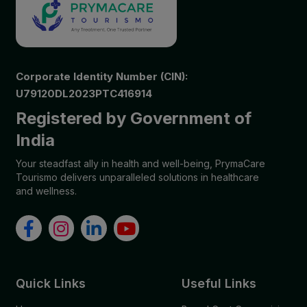
Corporate Identity Number (CIN):
U79120DL2023PTC416914
Registered by Government of
India
Your steadfast ally in health and well-being, PrymaCare
Tourismo delivers unparalleled solutions in healthcare
and wellness.
Quick Links
Useful Links