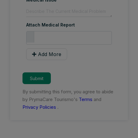
Attach Medical Report
Add More
Submit
By submitting this form, you agree to abide
by PrymaCare Tourismo's
Terms
and
Privacy Policies
.