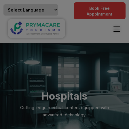
Book Free
Appointment
Hospitals
Cutting-edge medical centers equipped with
advanced technology.