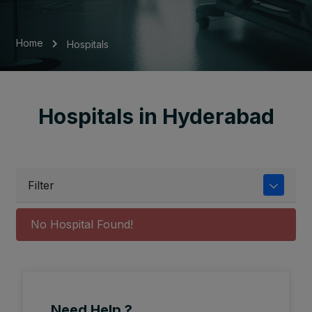
Home
Hospitals
Hospitals in Hyderabad
Filter
No Hospital Found!
Need Help ?