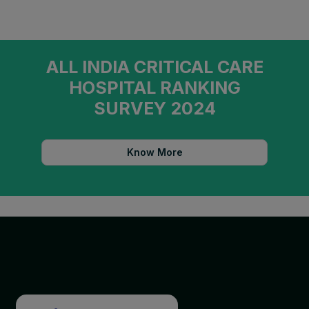
ALL INDIA CRITICAL CARE
HOSPITAL RANKING
SURVEY 2024
Know More