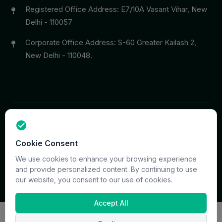
Registered Office Address: E7/10A Vasant Vihar, New
Delhi - 110057
Corporate Office Address: S-60 Greater Kailash 2,
New Delhi - 110048.
Copyright © 2026 PrymaCare Tourismo Pvt. Ltd. all rights
Cookie Consent
reserved. Site & CMS Developed
ACS Insights
Terms
Privacy
Support
Sitemap
We use cookies to enhance your browsing experience
and provide personalized content. By continuing to use
our website, you consent to our use of cookies.
Accept All