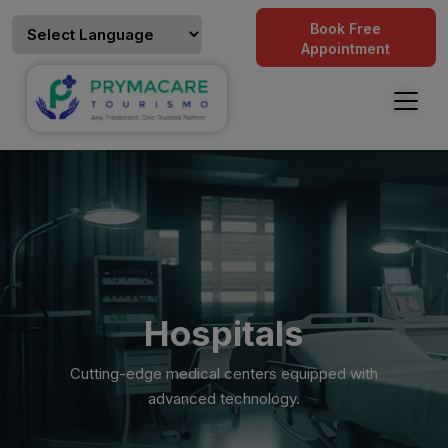
Book Free
Appointment
Hospitals
Cutting-edge medical centers equipped with
advanced technology.