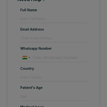
Full Name
Email Address
Whatsapp Number
Country
Patient's Age
Medical Issue