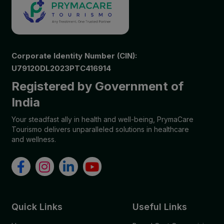
Corporate Identity Number (CIN):
U79120DL2023PTC416914
Registered by Government of
India
Your steadfast ally in health and well-being, PrymaCare
Tourismo delivers unparalleled solutions in healthcare
and wellness.
Quick Links
Useful Links