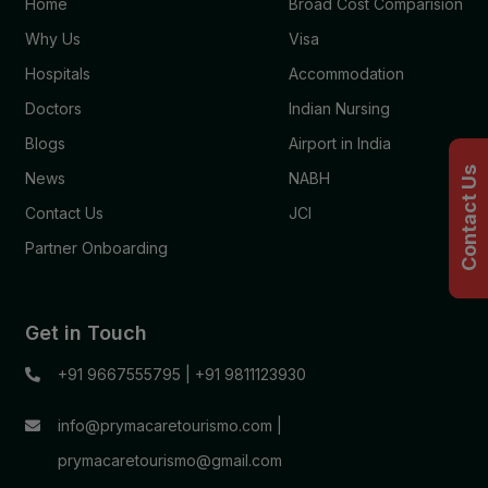
Home
Broad Cost Comparision
Why Us
Visa
Hospitals
Accommodation
Doctors
Indian Nursing
Blogs
Airport in India
Contact Us
News
NABH
Contact Us
JCI
Partner Onboarding
Get in Touch
+91 9667555795
|
+91 9811123930
info@prymacaretourismo.com
|
prymacaretourismo@gmail.com