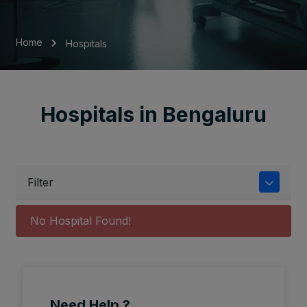
Home
Hospitals
Hospitals in Bengaluru
Filter
No Hospital Found!
Need Help ?