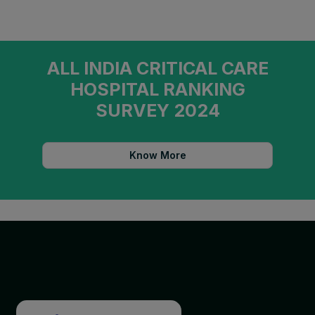
ALL INDIA CRITICAL CARE
HOSPITAL RANKING
SURVEY 2024
Know More