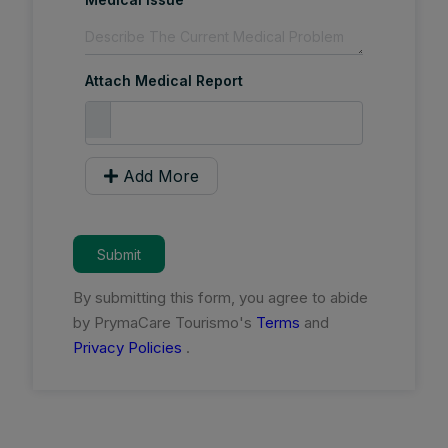
Attach Medical Report
Add More
Submit
By submitting this form, you agree to abide
by PrymaCare Tourismo's
Terms
and
Privacy Policies
.